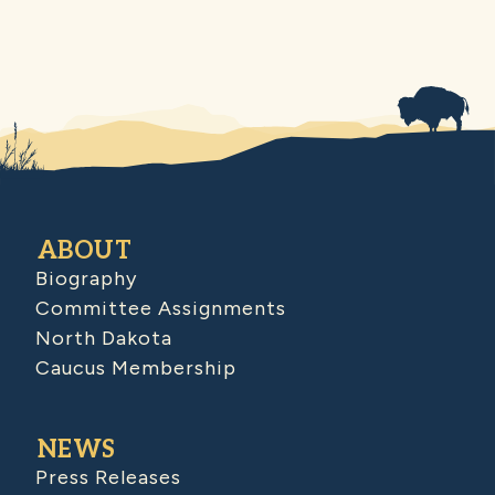
ABOUT
Biography
Committee Assignments
North Dakota
Caucus Membership
NEWS
Press Releases