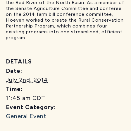
the Red River of the North Basin. As a member of
the Senate Agriculture Committee and conferee
on the 2014 farm bill conference committee,
Hoeven worked to create the Rural Conservation
Partnership Program, which combines four
existing programs into one streamlined, efficient
program.
DETAILS
Date:
July 2nd, 2014
Time:
11:45 am
CDT
Event Category:
General Event