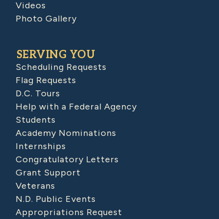
Videos
Photo Gallery
SERVING YOU
Scheduling Requests
Flag Requests
D.C. Tours
Help with a Federal Agency
Students
Academy Nominations
Internships
Congratulatory Letters
Grant Support
Veterans
N.D. Public Events
Appropriations Request