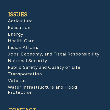
ISSUES
Agriculture
Education
Energy
Health Care
Indian Affairs
Jobs, Economy, and Fiscal Responsibility
National Security
Public Safety and Quality of Life
Transportation
Veterans
Water Infrastructure and Flood
Protection