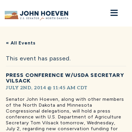
Home
« All Events
This event has passed.
PRESS CONFERENCE W/USDA SECRETARY
VILSACK
JULY 2ND, 2014 @ 11:45 AM
CDT
Senator John Hoeven, along with other members
of the North Dakota and Minnesota
Congressional delegations, will hold a press
conference with U.S. Department of Agriculture
Secretary Tom Vilsack tomorrow, Wednesday,
July 2, regarding new conservation funding for