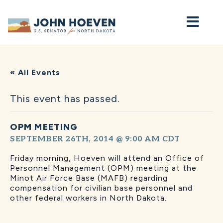
Home
« All Events
This event has passed.
OPM MEETING
SEPTEMBER 26TH, 2014 @ 9:00 AM
CDT
Friday morning, Hoeven will attend an Office of
Personnel Management (OPM) meeting at the
Minot Air Force Base (MAFB) regarding
compensation for civilian base personnel and
other federal workers in North Dakota.