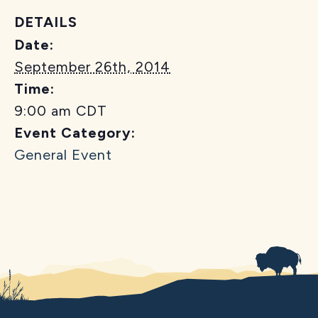
DETAILS
Date:
September 26th, 2014
Time:
9:00 am
CDT
Event Category:
General Event