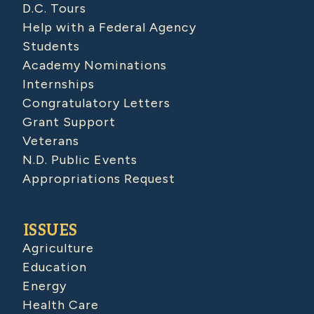
D.C. Tours
Help with a Federal Agency
Students
Academy Nominations
Internships
Congratulatory Letters
Grant Support
Veterans
N.D. Public Events
Appropriations Request
ISSUES
Agriculture
Education
Energy
Health Care