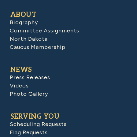
ABOUT
Biography
Committee Assignments
North Dakota
Caucus Membership
NEWS
Press Releases
Videos
Photo Gallery
SERVING YOU
Scheduling Requests
Flag Requests