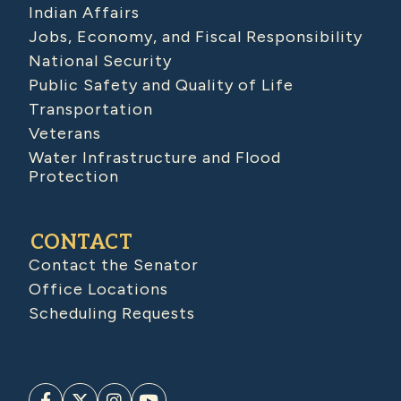
Indian Affairs
Jobs, Economy, and Fiscal Responsibility
National Security
Public Safety and Quality of Life
Transportation
Veterans
Water Infrastructure and Flood
Protection
CONTACT
Contact the Senator
Office Locations
Scheduling Requests