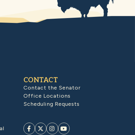
CONTACT
Contact the Senator
Office Locations
Scheduling Requests
al