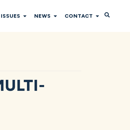
Open S
ISSUES
NEWS
CONTACT
ULTI-