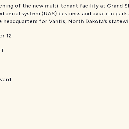
ning of the new multi-tenant facility at Grand Sky
d aerial system (UAS) business and aviation park
he headquarters for Vantis, North Dakota’s state
r 12
T
evard