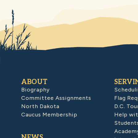
ABOUT
SERVI
Biography
Schedul
Committee Assignments
Flag Req
North Dakota
D.C. Tou
Caucus Membership
Help wit
Student
Academy
NEWS