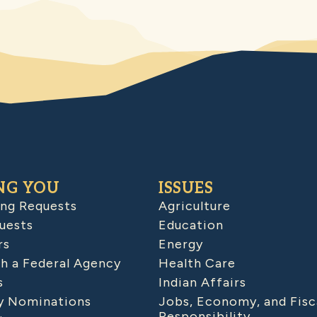
NG YOU
ISSUES
ing Requests
Agriculture
uests
Education
rs
Energy
h a Federal Agency
Health Care
s
Indian Affairs
 Nominations
Jobs, Economy, and Fisc
Responsibility