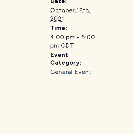
Date:
October 12th,
2021
Time:
4:00 pm - 5:00
pm
CDT
Event
Category:
General Event