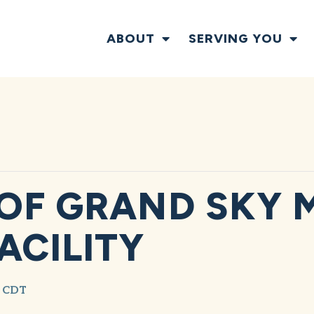
ABOUT
SERVING YOU
OF GRAND SKY M
ACILITY
CDT