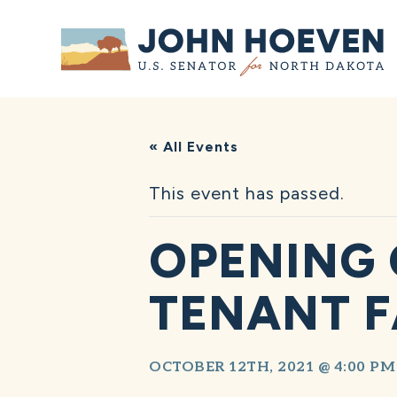
Home
« All Events
This event has passed.
OPENING 
TENANT F
OCTOBER 12TH, 2021 @ 4:00 PM