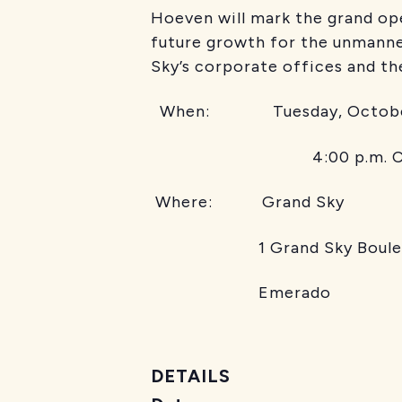
Hoeven will mark the grand ope
future growth for the unmanne
Sky’s corporate offices and t
When: Tuesday, Octobe
4:00 p.m. C
Where: Grand Sky
1 Grand Sky Boul
Emerado
DETAILS