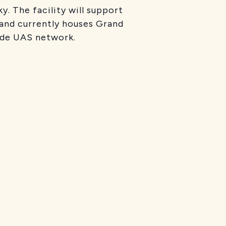
. The facility will support
 and currently houses Grand
wide UAS network.