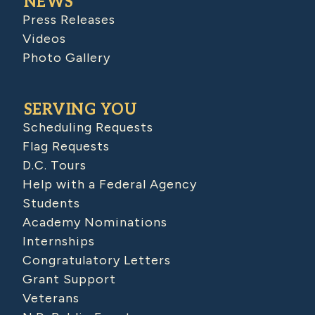
NEWS
Press Releases
Videos
Photo Gallery
SERVING YOU
Scheduling Requests
Flag Requests
D.C. Tours
Help with a Federal Agency
Students
Academy Nominations
Internships
Congratulatory Letters
Grant Support
Veterans