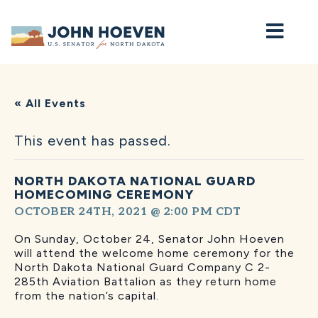
Home
« All Events
This event has passed.
NORTH DAKOTA NATIONAL GUARD
HOMECOMING CEREMONY
OCTOBER 24TH, 2021 @ 2:00 PM
CDT
On Sunday, October 24, Senator John Hoeven
will attend the welcome home ceremony for the
North Dakota National
Guard Company C 2-
285th Aviation Battalion as they return home
from the nation’s capital.