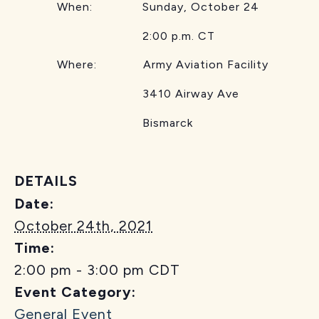
When: Sunday, October 24
2:00 p.m. CT
Where: Army Aviation Facility
3410 Airway Ave
Bismarck
DETAILS
Date:
October 24th, 2021
Time:
2:00 pm - 3:00 pm
CDT
Event Category:
General Event