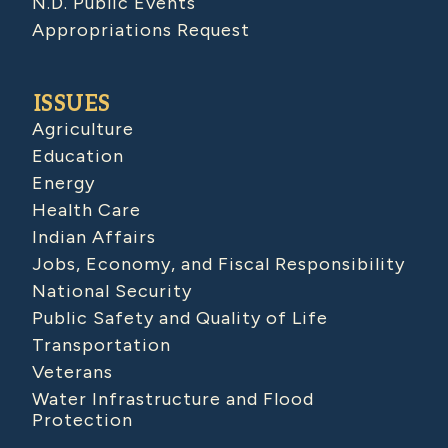
N.D. Public Events
Appropriations Request
ISSUES
Agriculture
Education
Energy
Health Care
Indian Affairs
Jobs, Economy, and Fiscal Responsibility
National Security
Public Safety and Quality of Life
Transportation
Veterans
Water Infrastructure and Flood
Protection