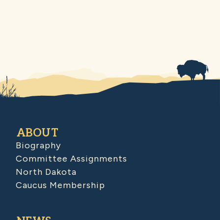
ABOUT
Biography
Committee Assignments
North Dakota
Caucus Membership