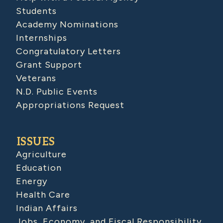
Students
Academy Nominations
Internships
Congratulatory Letters
Grant Support
Veterans
N.D. Public Events
Appropriations Request
ISSUES
Agriculture
Education
Energy
Health Care
Indian Affairs
Jobs, Economy, and Fiscal Responsibility