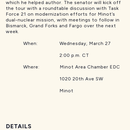
which he helped author. The senator will kick off
the tour with a roundtable discussion with Task
Force 21 on modernization efforts for Minot’s
dual-nuclear mission, with meetings to follow in
Bismarck, Grand Forks and Fargo over the next
week.
When: Wednesday, March 27
2:00 p.m. CT
Where: Minot Area Chamber EDC
1020 20th Ave SW
Minot
DETAILS