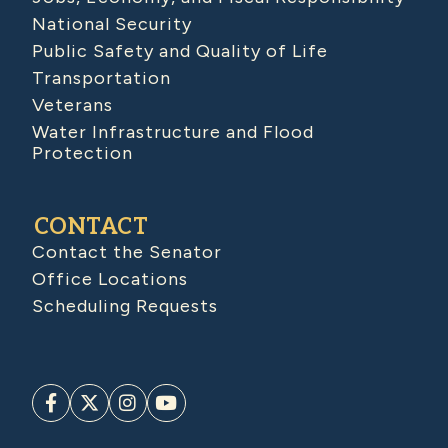
National Security
Public Safety and Quality of Life
Transportation
Veterans
Water Infrastructure and Flood
Protection
CONTACT
Contact the Senator
Office Locations
Scheduling Requests