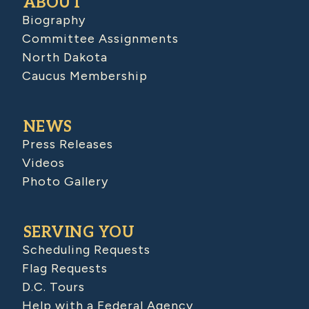
ABOUT
Biography
Committee Assignments
North Dakota
Caucus Membership
NEWS
Press Releases
Videos
Photo Gallery
SERVING YOU
Scheduling Requests
Flag Requests
D.C. Tours
Help with a Federal Agency