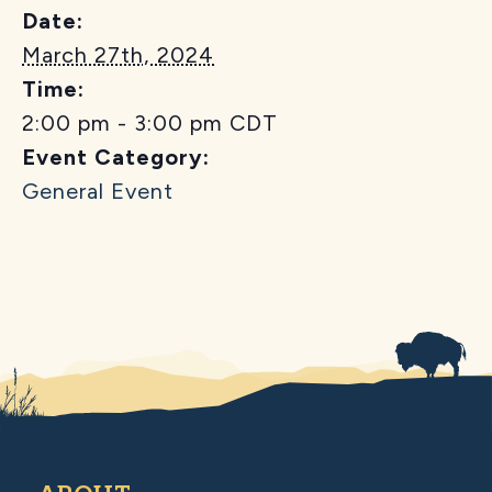
Date:
March 27th, 2024
Time:
2:00 pm - 3:00 pm
CDT
Event Category:
General Event