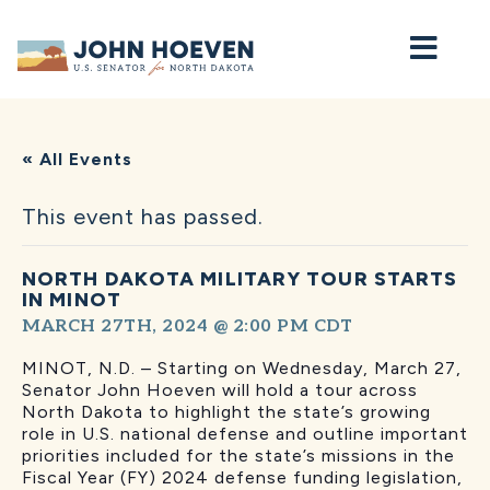
Home
« All Events
This event has passed.
NORTH DAKOTA MILITARY TOUR STARTS
IN MINOT
MARCH 27TH, 2024 @ 2:00 PM
CDT
MINOT, N.D. – Starting on Wednesday, March 27,
Senator John Hoeven will hold a tour across
North Dakota to highlight the state’s growing
role in U.S. national defense and outline important
priorities included for the state’s missions in the
Fiscal Year (FY) 2024 defense funding legislation,