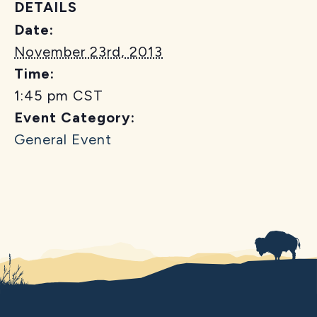
DETAILS
Date:
November 23rd, 2013
Time:
1:45 pm
CST
Event Category:
General Event