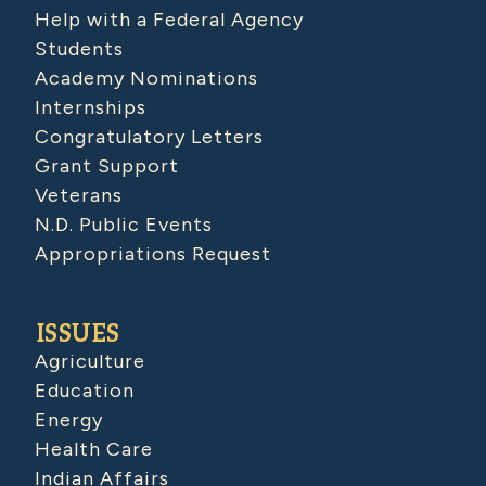
Help with a Federal Agency
Students
Academy Nominations
Internships
Congratulatory Letters
Grant Support
Veterans
N.D. Public Events
Appropriations Request
ISSUES
Agriculture
Education
Energy
Health Care
Indian Affairs