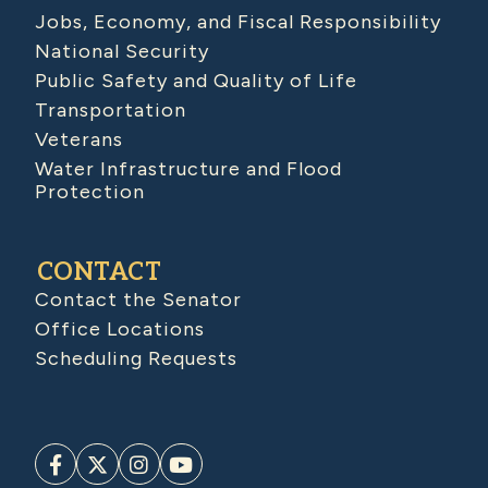
Jobs, Economy, and Fiscal Responsibility
National Security
Public Safety and Quality of Life
Transportation
Veterans
Water Infrastructure and Flood
Protection
CONTACT
Contact the Senator
Office Locations
Scheduling Requests