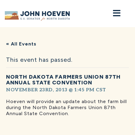
Home
« All Events
This event has passed.
NORTH DAKOTA FARMERS UNION 87TH
ANNUAL STATE CONVENTION
NOVEMBER 23RD, 2013 @ 1:45 PM
CST
Hoeven will provide an update about the farm bill
during the North Dakota Farmers Union 87th
Annual State Convention.