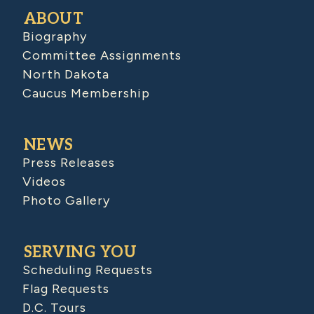
ABOUT
Biography
Committee Assignments
North Dakota
Caucus Membership
NEWS
Press Releases
Videos
Photo Gallery
SERVING YOU
Scheduling Requests
Flag Requests
D.C. Tours