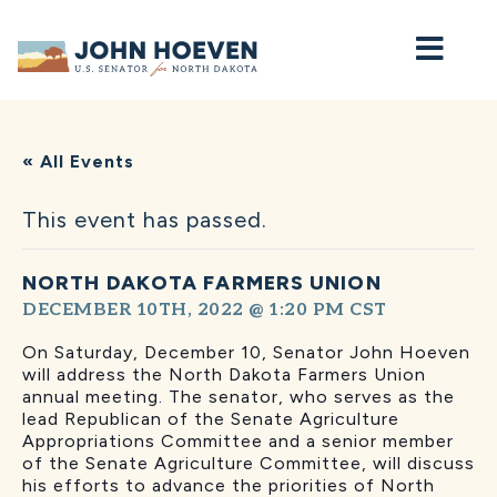
Home
« All Events
This event has passed.
NORTH DAKOTA FARMERS UNION
DECEMBER 10TH, 2022 @ 1:20 PM
CST
On Saturday, December 10, Senator John Hoeven
will address the North Dakota Farmers Union
annual meeting. The senator, who serves as the
lead Republican of the Senate Agriculture
Appropriations Committee and a senior member
of the Senate Agriculture Committee, will discuss
his efforts to advance the priorities of North