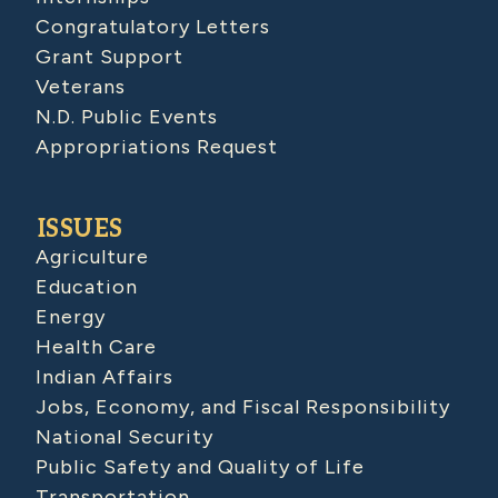
Congratulatory Letters
Grant Support
Veterans
N.D. Public Events
Appropriations Request
ISSUES
Agriculture
Education
Energy
Health Care
Indian Affairs
Jobs, Economy, and Fiscal Responsibility
National Security
Public Safety and Quality of Life
Transportation