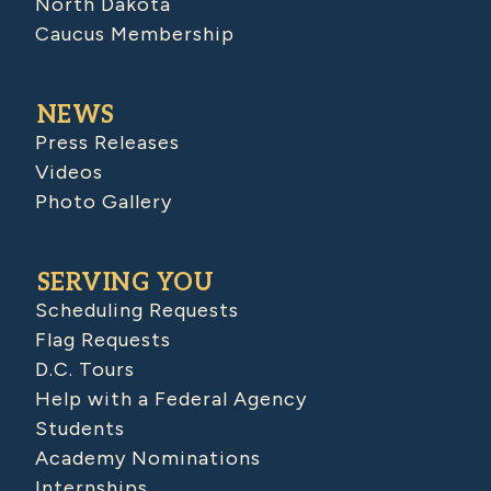
North Dakota
Caucus Membership
NEWS
Press Releases
Videos
Photo Gallery
SERVING YOU
Scheduling Requests
Flag Requests
D.C. Tours
Help with a Federal Agency
Students
Academy Nominations
Internships