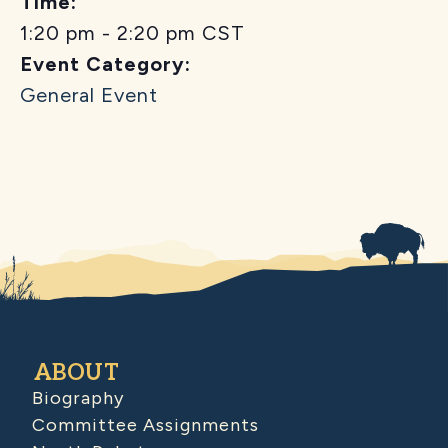
Time:
1:20 pm - 2:20 pm
CST
Event Category:
General Event
ABOUT
Biography
Committee Assignments