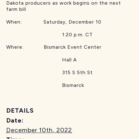
Dakota producers as work begins on the next
farm bill.
When: Saturday, December 10
1:20 p.m. CT
Where: Bismarck Event Center
Hall A
315 S 5th St
Bismarck
DETAILS
Date:
December 10th, 2022