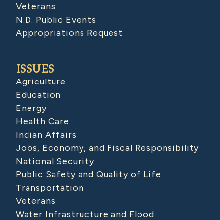
Veterans
N.D. Public Events
Appropriations Request
ISSUES
Agriculture
Education
Energy
Health Care
Indian Affairs
Jobs, Economy, and Fiscal Responsibility
National Security
Public Safety and Quality of Life
Transportation
Veterans
Water Infrastructure and Flood