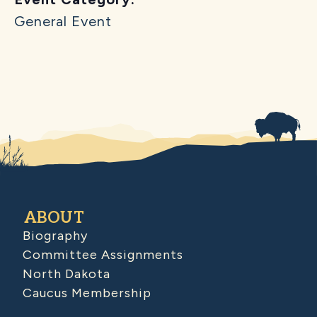
General Event
ABOUT
Biography
Committee Assignments
North Dakota
Caucus Membership