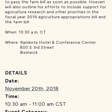
to pass the farm bill as soon as possible. Hoeven
will also outline his efforts to include support for
agriculture research and other priorities in the
fiscal year 2019 agriculture appropriations bill and
the farm bill.
When:
10:30 a.m. CT
Where:
Ramkota Hotel & Conference Center
800 S 3rd Street
Bismarck
DETAILS
Date:
November 20th, 2018
Time:
10:30 am - 11:00 am
CST
Event Category: