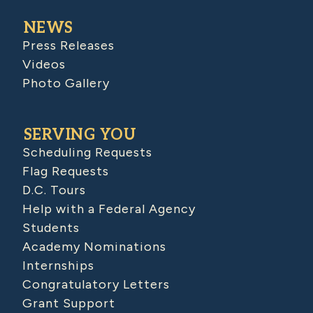
NEWS
Press Releases
Videos
Photo Gallery
SERVING YOU
Scheduling Requests
Flag Requests
D.C. Tours
Help with a Federal Agency
Students
Academy Nominations
Internships
Congratulatory Letters
Grant Support