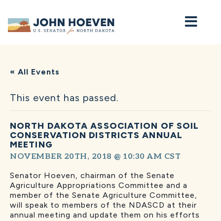
Home
« All Events
This event has passed.
NORTH DAKOTA ASSOCIATION OF SOIL
CONSERVATION DISTRICTS ANNUAL
MEETING
NOVEMBER 20TH, 2018 @ 10:30 AM
CST
Senator Hoeven, chairman of the Senate
Agriculture Appropriations Committee and a
member of the Senate Agriculture Committee,
will speak to members of the NDASCD at their
annual meeting and update them on his efforts