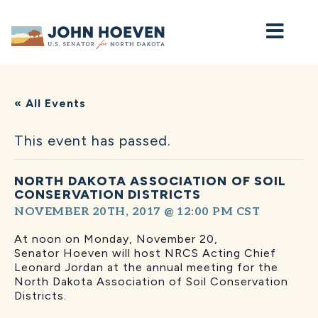
Home
« All Events
This event has passed.
NORTH DAKOTA ASSOCIATION OF SOIL
CONSERVATION DISTRICTS
NOVEMBER 20TH, 2017 @ 12:00 PM
CST
At noon on Monday, November 20,
Senator Hoeven will host NRCS Acting Chief
Leonard Jordan at the annual meeting for the
North Dakota Association of Soil Conservation
Districts.