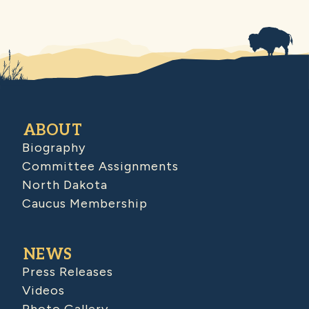
ABOUT
Biography
Committee Assignments
North Dakota
Caucus Membership
NEWS
Press Releases
Videos
Photo Gallery