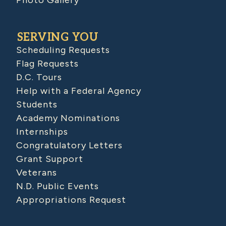
SERVING YOU
Scheduling Requests
Flag Requests
D.C. Tours
Help with a Federal Agency
Students
Academy Nominations
Internships
Congratulatory Letters
Grant Support
Veterans
N.D. Public Events
Appropriations Request