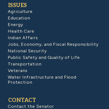
ISSUES
Agriculture
Education
Energy
Health Care
Indian Affairs
Jobs, Economy, and Fiscal Responsibility
National Security
Public Safety and Quality of Life
Transportation
Veterans
Water Infrastructure and Flood
Protection
CONTACT
Contact the Senator