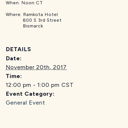
When:
Noon CT
Where:
Ramkota Hotel
800 S 3rd Street
Bismarck
DETAILS
Date:
November 20th, 2017
Time:
12:00 pm - 1:00 pm
CST
Event Category:
General Event