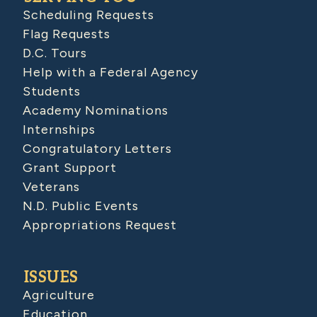
Scheduling Requests
Flag Requests
D.C. Tours
Help with a Federal Agency
Students
Academy Nominations
Internships
Congratulatory Letters
Grant Support
Veterans
N.D. Public Events
Appropriations Request
ISSUES
Agriculture
Education