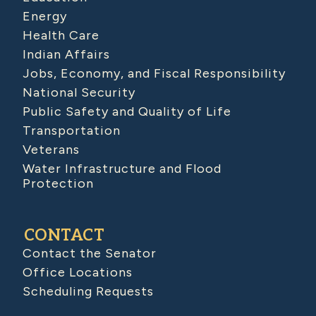
Energy
Health Care
Indian Affairs
Jobs, Economy, and Fiscal Responsibility
National Security
Public Safety and Quality of Life
Transportation
Veterans
Water Infrastructure and Flood
Protection
CONTACT
Contact the Senator
Office Locations
Scheduling Requests