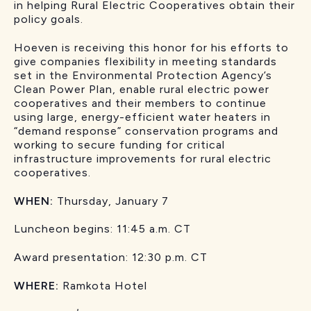
in helping Rural Electric Cooperatives obtain their
policy goals.
Hoeven is receiving this honor for his efforts to
give companies flexibility in meeting standards
set in the Environmental Protection Agency’s
Clean Power Plan, enable rural electric power
cooperatives and their members to continue
using large, energy-efficient water heaters in
“demand response” conservation programs and
working to secure funding for critical
infrastructure improvements for rural electric
cooperatives.
WHEN:
Thursday, January 7
Luncheon begins: 11:45 a.m. CT
Award presentation: 12:30 p.m. CT
WHERE:
Ramkota Hotel