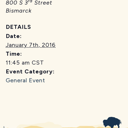
rd
800 S 3
Street
Bismarck
DETAILS
Date:
January 7th, 2016
Time:
11:45 am
CST
Event Category:
General Event