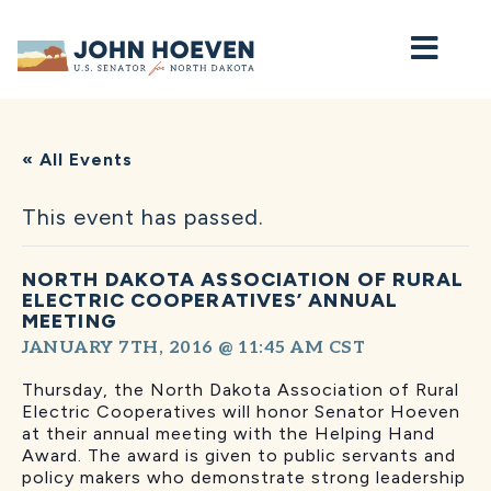
Home
« All Events
This event has passed.
NORTH DAKOTA ASSOCIATION OF RURAL
ELECTRIC COOPERATIVES’ ANNUAL
MEETING
JANUARY 7TH, 2016 @ 11:45 AM
CST
Thursday, the North Dakota Association of Rural
Electric Cooperatives will honor Senator Hoeven
at their annual meeting with the Helping Hand
Award. The award is given to public servants and
policy makers who demonstrate strong leadership