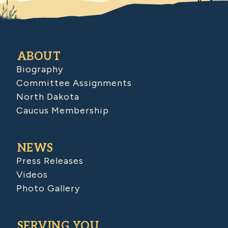
ABOUT
Biography
Committee Assignments
North Dakota
Caucus Membership
NEWS
Press Releases
Videos
Photo Gallery
SERVING YOU