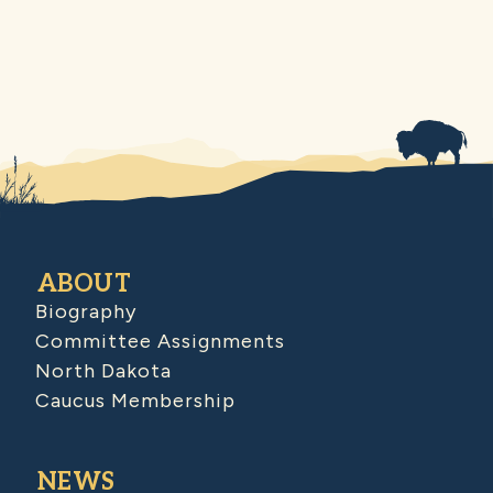
ABOUT
Biography
Committee Assignments
North Dakota
Caucus Membership
NEWS