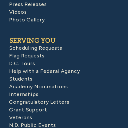
Press Releases
Videos
Photo Gallery
SERVING YOU
Scheduling Requests
Flag Requests
D.C. Tours
Help with a Federal Agency
Students
Academy Nominations
Internships
Congratulatory Letters
Grant Support
Veterans
N.D. Public Events