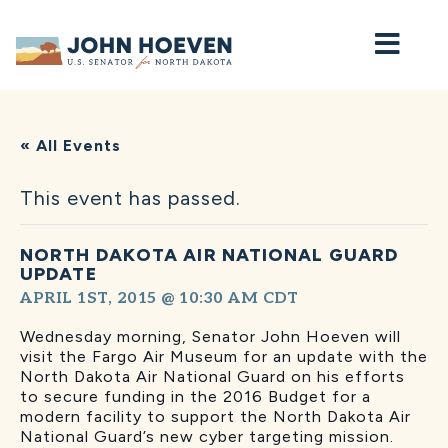
Home
« All Events
This event has passed.
NORTH DAKOTA AIR NATIONAL GUARD
UPDATE
APRIL 1ST, 2015 @ 10:30 AM
CDT
Wednesday morning, Senator John Hoeven will
visit the Fargo Air Museum for an update with the
North Dakota Air National Guard on his efforts
to secure funding in the 2016 Budget for a
modern facility to support the North Dakota Air
National Guard’s new cyber targeting mission.