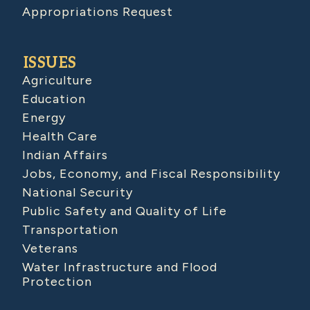
Appropriations Request
ISSUES
Agriculture
Education
Energy
Health Care
Indian Affairs
Jobs, Economy, and Fiscal Responsibility
National Security
Public Safety and Quality of Life
Transportation
Veterans
Water Infrastructure and Flood
Protection