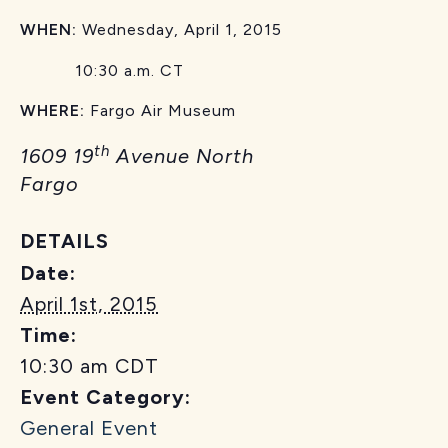
WHEN:
Wednesday, April 1, 2015
10:30 a.m. CT
WHERE:
Fargo Air Museum
th
1609 19
Avenue North
Fargo
DETAILS
Date:
April 1st, 2015
Time:
10:30 am
CDT
Event Category:
General Event