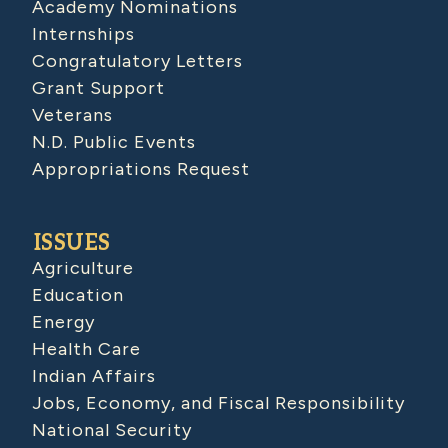
Academy Nominations
Internships
Congratulatory Letters
Grant Support
Veterans
N.D. Public Events
Appropriations Request
ISSUES
Agriculture
Education
Energy
Health Care
Indian Affairs
Jobs, Economy, and Fiscal Responsibility
National Security