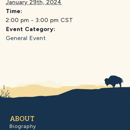
January 29th, 2024
Time:
2:00 pm - 3:00 pm
CST
Event Category:
General Event
ABOUT
Biography