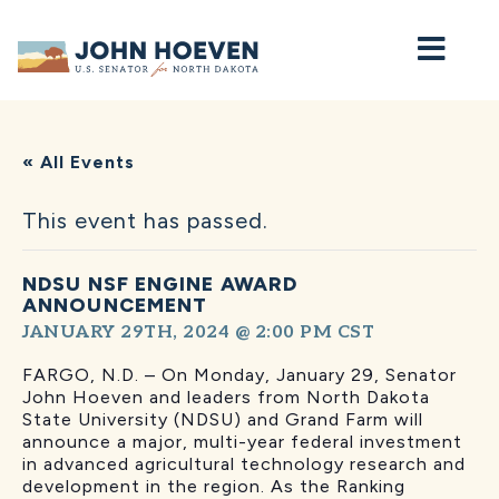
Home
« All Events
This event has passed.
NDSU NSF ENGINE AWARD
ANNOUNCEMENT
JANUARY 29TH, 2024 @ 2:00 PM
CST
FARGO, N.D. – On Monday, January 29, Senator
John Hoeven and leaders from North Dakota
State University (NDSU) and Grand Farm will
announce a major, multi-year federal investment
in advanced agricultural technology research and
development in the region. As the Ranking