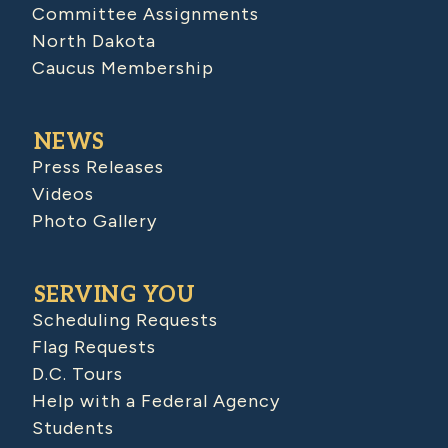
Committee Assignments
North Dakota
Caucus Membership
NEWS
Press Releases
Videos
Photo Gallery
SERVING YOU
Scheduling Requests
Flag Requests
D.C. Tours
Help with a Federal Agency
Students