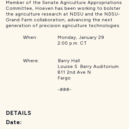
Member of the Senate Agriculture Appropriations
Committee, Hoeven has been working to bolster
the agriculture research at NDSU and the NDSU-
Grand Farm collaboration, advancing the next
generation of precision agriculture technologies.
When: Monday, January 29
2:00 p.m. CT
Where: Barry Hall
Louise S. Barry Auditorium
811 2nd Ave N
Fargo
-###-
DETAILS
Date: