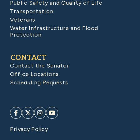
Public Safety and Quality of Life
Transportation
Veterans
Water Infrastructure and Flood
Protection
CONTACT
Contact the Senator
Office Locations
Scheduling Requests
Privacy Policy