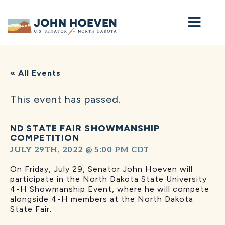
Home
« All Events
This event has passed.
ND STATE FAIR SHOWMANSHIP
COMPETITION
JULY 29TH, 2022 @ 5:00 PM
CDT
On Friday, July 29, Senator John Hoeven will
participate in the North Dakota State University
4-H Showmanship Event, where he will compete
alongside 4-H members at the North Dakota
State Fair.