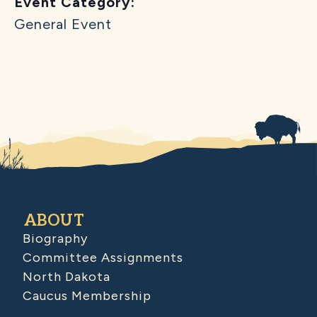
Event Category:
General Event
ABOUT
Biography
Committee Assignments
North Dakota
Caucus Membership