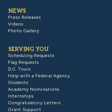
NEWS
Press Releases
Videos
Photo Gallery
SERVING YOU
Scheduling Requests
Flag Requests
D.C. Tours
Help with a Federal Agency
Students
Academy Nominations
Internships
Congratulatory Letters
Grant Support