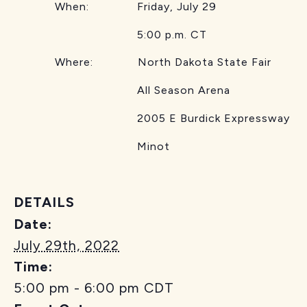
When: Friday, July 29
5:00 p.m. CT
Where: North Dakota State Fair
All Season Arena
2005 E Burdick Expressway
Minot
DETAILS
Date:
July 29th, 2022
Time:
5:00 pm - 6:00 pm
CDT