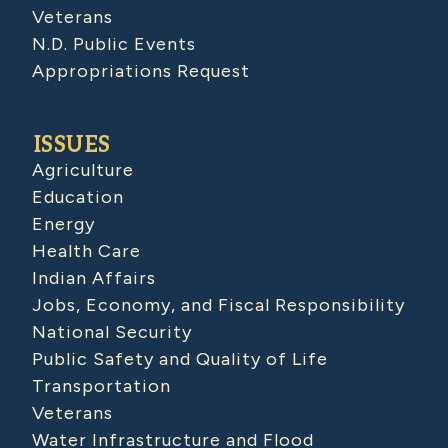
Veterans
N.D. Public Events
Appropriations Request
ISSUES
Agriculture
Education
Energy
Health Care
Indian Affairs
Jobs, Economy, and Fiscal Responsibility
National Security
Public Safety and Quality of Life
Transportation
Veterans
Water Infrastructure and Flood