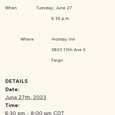
When: Tuesday, June 27
6:30 p.m.
Where: Holiday Inn
3803 13th Ave S
Fargo
DETAILS
Date:
June 27th, 2023
Time:
6:30 pm - 8:00 pm
CDT