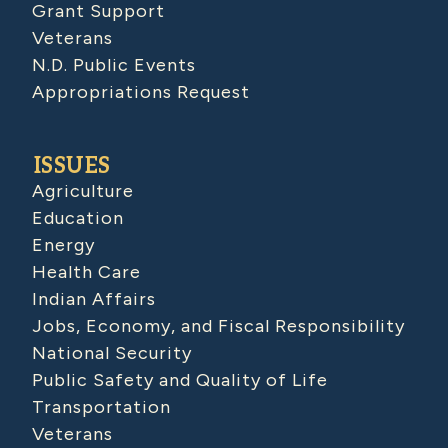
Grant Support
Veterans
N.D. Public Events
Appropriations Request
ISSUES
Agriculture
Education
Energy
Health Care
Indian Affairs
Jobs, Economy, and Fiscal Responsibility
National Security
Public Safety and Quality of Life
Transportation
Veterans