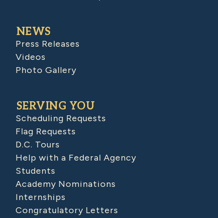
NEWS
Press Releases
Videos
Photo Gallery
SERVING YOU
Scheduling Requests
Flag Requests
D.C. Tours
Help with a Federal Agency
Students
Academy Nominations
Internships
Congratulatory Letters