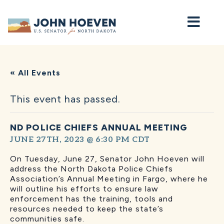
Home
« All Events
This event has passed.
ND POLICE CHIEFS ANNUAL MEETING
JUNE 27TH, 2023 @ 6:30 PM
CDT
On Tuesday, June 27, Senator John Hoeven will
address the North Dakota Police Chiefs
Association’s Annual Meeting in Fargo, where he
will outline his efforts to ensure law
enforcement has the training, tools and
resources needed to keep the state’s
communities safe.