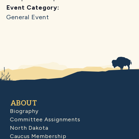
Event Category:
General Event
ABOUT
Biography
Committee Assignments
North Dakota
Caucus Membership