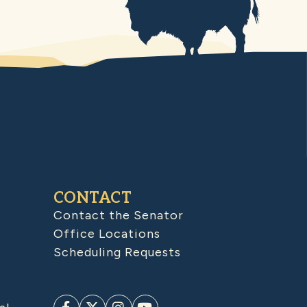
CONTACT
Contact the Senator
Office Locations
Scheduling Requests