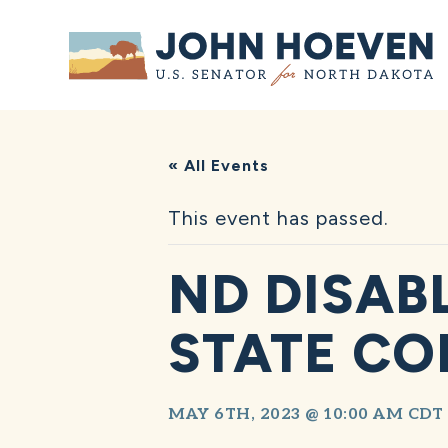
Home
« All Events
This event has passed.
ND DISAB
STATE C
MAY 6TH, 2023 @ 10:00 AM
CDT