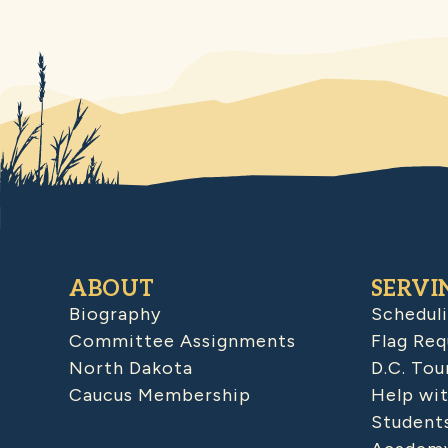
ABOUT
SERVI
Biography
Schedul
Committee Assignments
Flag Req
North Dakota
D.C. Tou
Caucus Membership
Help wit
Student