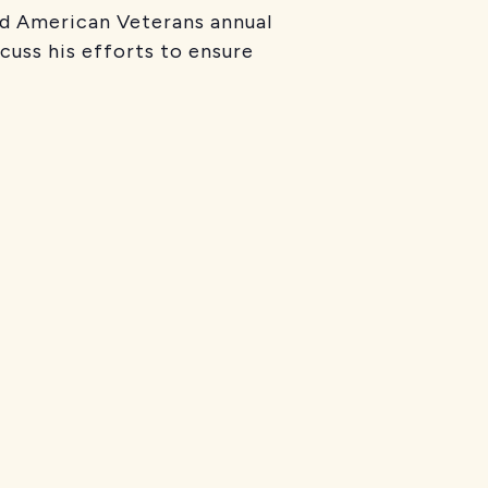
ed American Veterans annual
cuss his efforts to ensure