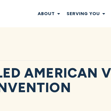
ABOUT
SERVING YOU
LED AMERICAN 
ONVENTION