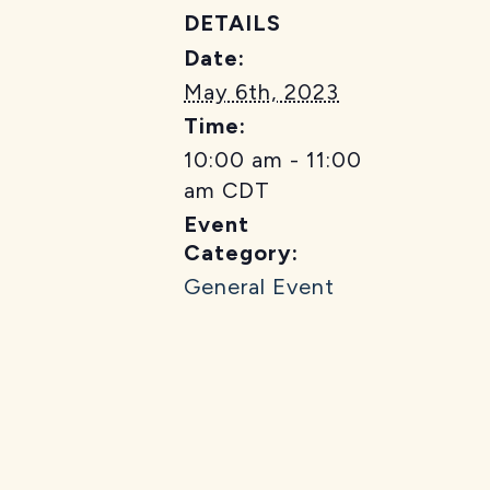
DETAILS
Date:
May 6th, 2023
Time:
10:00 am - 11:00
am
CDT
Event
Category:
General Event