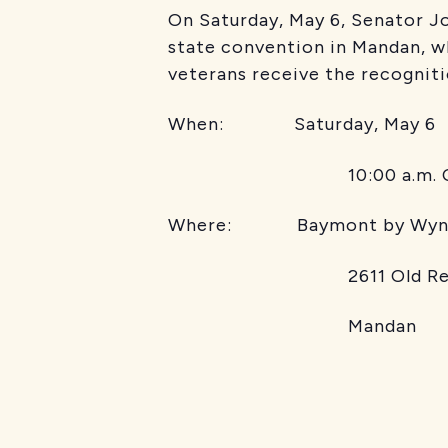
On Saturday, May 6, Senator J
state convention in Mandan, wh
veterans receive the recogniti
When: Saturday, May 6
10:00 a.m. C
Where: Baymont by Wyn
2611 Old Red T
Mandan