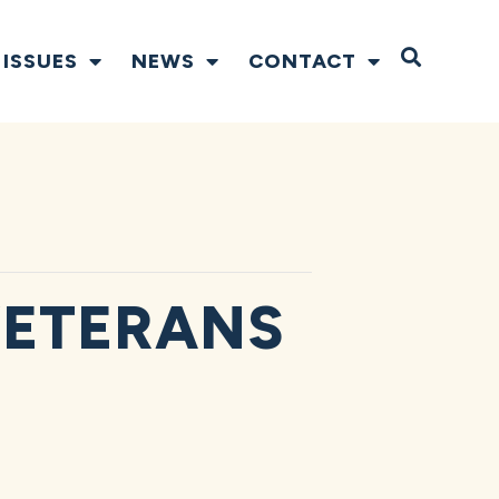
Open S
ISSUES
NEWS
CONTACT
VETERANS