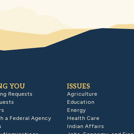
NG YOU
ISSUES
ing Requests
Agriculture
uests
Education
rs
Energy
h a Federal Agency
Health Care
s
Indian Affairs