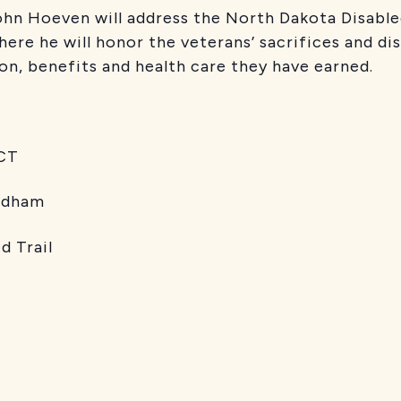
ohn Hoeven will address the North Dakota Disabl
ere he will honor the veterans’ sacrifices and dis
on, benefits and health care they have earned.
T
dham
rail