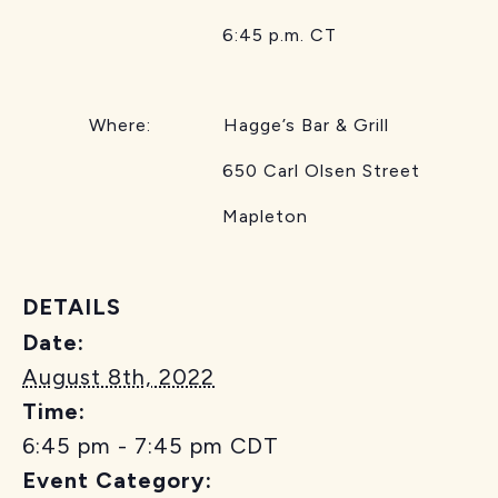
6:45 p.m. CT
Where: Hagge’s Bar & Grill
650 Carl Olsen Street
Mapleton
DETAILS
Date:
August 8th, 2022
Time:
6:45 pm - 7:45 pm
CDT
Event Category: