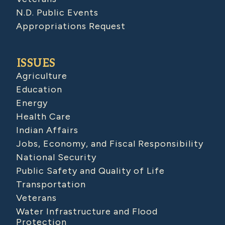
N.D. Public Events
Appropriations Request
ISSUES
Agriculture
Education
Energy
Health Care
Indian Affairs
Jobs, Economy, and Fiscal Responsibility
National Security
Public Safety and Quality of Life
Transportation
Veterans
Water Infrastructure and Flood
Protection