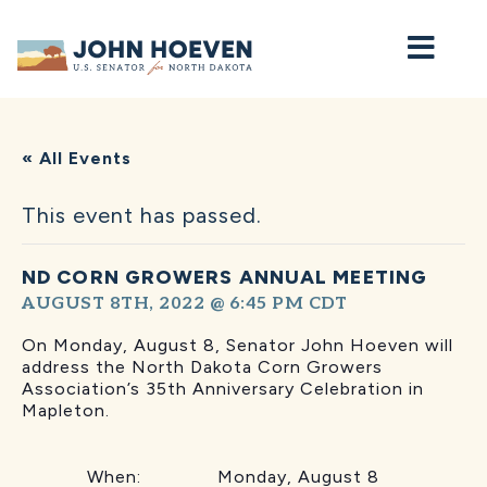
Home
« All Events
This event has passed.
ND CORN GROWERS ANNUAL MEETING
AUGUST 8TH, 2022 @ 6:45 PM
CDT
On Monday, August 8, Senator John Hoeven will
address the North Dakota Corn Growers
Association’s 35th Anniversary Celebration in
Mapleton.
When: Monday, August 8