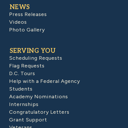
NEWS
Press Releases
Videos
Photo Gallery
SERVING YOU
Scheduling Requests
Flag Requests
D.C. Tours
Help with a Federal Agency
Students
Academy Nominations
Internships
Congratulatory Letters
Grant Support
Veterans