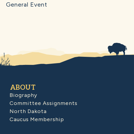
General Event
ABOUT
Biography
Committee Assignments
North Dakota
Caucus Membership