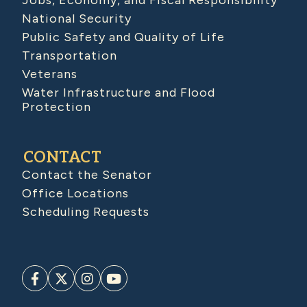
Jobs, Economy, and Fiscal Responsibility
National Security
Public Safety and Quality of Life
Transportation
Veterans
Water Infrastructure and Flood
Protection
CONTACT
Contact the Senator
Office Locations
Scheduling Requests