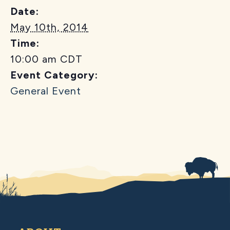
Date:
May 10th, 2014
Time:
10:00 am
CDT
Event Category:
General Event