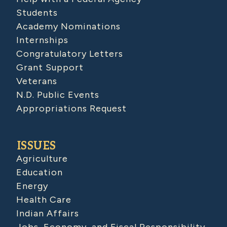
Students
Academy Nominations
Internships
Congratulatory Letters
Grant Support
Veterans
N.D. Public Events
Appropriations Request
ISSUES
Agriculture
Education
Energy
Health Care
Indian Affairs