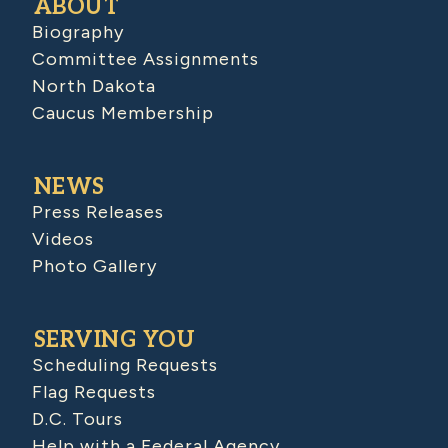
ABOUT
Biography
Committee Assignments
North Dakota
Caucus Membership
NEWS
Press Releases
Videos
Photo Gallery
SERVING YOU
Scheduling Requests
Flag Requests
D.C. Tours
Help with a Federal Agency