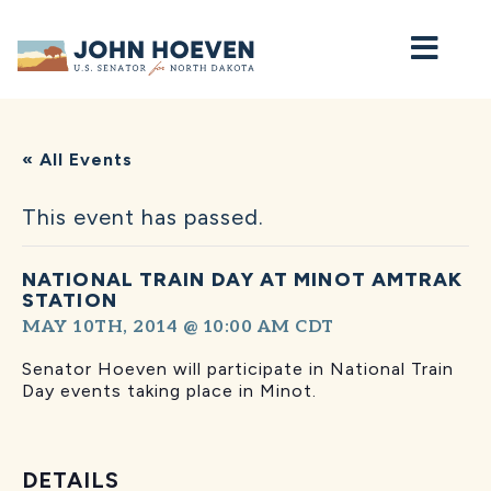
Home
« All Events
This event has passed.
NATIONAL TRAIN DAY AT MINOT AMTRAK
STATION
MAY 10TH, 2014 @ 10:00 AM
CDT
Senator Hoeven will participate in National Train
Day events taking place in Minot.
DETAILS