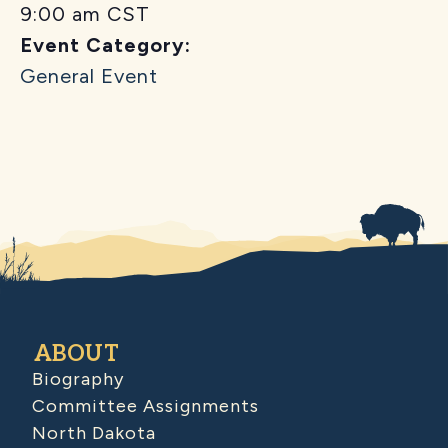
9:00 am
CST
Event Category:
General Event
ABOUT
Biography
Committee Assignments
North Dakota