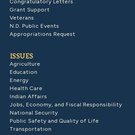
Congratulatory Letters
Grant Support
Veterans
N.D. Public Events
Appropriations Request
ISSUES
Agriculture
Education
Energy
Health Care
Indian Affairs
Jobs, Economy, and Fiscal Responsibility
National Security
Public Safety and Quality of Life
Transportation