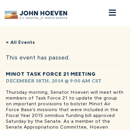
Home
« All Events
This event has passed.
MINOT TASK FORCE 21 MEETING
DECEMBER 18TH, 2014 @ 9:00 AM
CST
Thursday morning, Senator Hoeven will meet with
members of Task Force 21 to update the group
on important provisions to bolster Minot Air
Force Base’s missions that were included in the
Fiscal Year 2015 omnibus funding bill approved
Saturday by the Senate. As a member of the
Senate Appropriations Committee, Hoeven