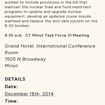
worked to include provisions in the bill that
maintain the nuclear triad and fund important
programs to update and upgrade nuclear
equipment, develop an updated cruise missile
warhead and replace the anti-skid system on the
B-52 bomber.
9:30 a.m. CT Minot Task Force 21 Meeting
Grand Hotel, International Conference
Room
1505 N Broadway
Minot
DETAILS
Date:
December 18th, 2014
Time: