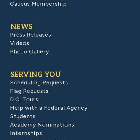
Caucus Membership
NEWS
Press Releases
Videos
Photo Gallery
SERVING YOU
Scheduling Requests
Flag Requests
D.C. Tours
Help with a Federal Agency
Students
Academy Nominations
Internships