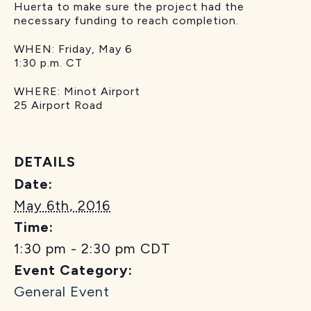
Huerta to make sure the project had the
necessary funding to reach completion.
WHEN: Friday, May 6
1:30 p.m. CT
WHERE: Minot Airport
25 Airport Road
DETAILS
Date:
May 6th, 2016
Time:
1:30 pm - 2:30 pm
CDT
Event Category:
General Event