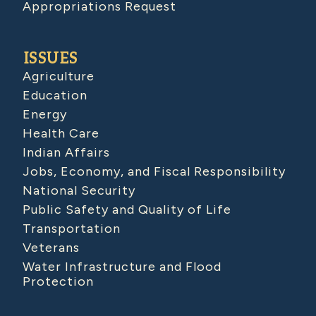
Appropriations Request
ISSUES
Agriculture
Education
Energy
Health Care
Indian Affairs
Jobs, Economy, and Fiscal Responsibility
National Security
Public Safety and Quality of Life
Transportation
Veterans
Water Infrastructure and Flood
Protection