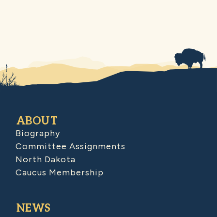
ABOUT
Biography
Committee Assignments
North Dakota
Caucus Membership
NEWS