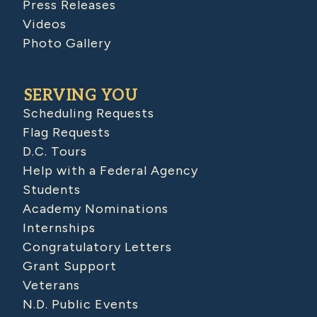
Press Releases
Videos
Photo Gallery
SERVING YOU
Scheduling Requests
Flag Requests
D.C. Tours
Help with a Federal Agency
Students
Academy Nominations
Internships
Congratulatory Letters
Grant Support
Veterans
N.D. Public Events