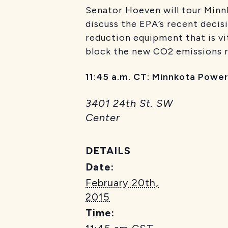
Senator Hoeven will tour Minnk
discuss the EPA’s recent decis
reduction equipment that is vit
block the new CO2 emissions ru
11:45 a.m. CT: Minnkota Power
3401 24th St. SW
Center
DETAILS
Date:
February 20th,
2015
Time: