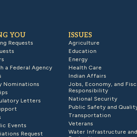
NG YOU
ISSUES
ing Requests
Agriculture
uests
Education
rs
Energy
h a Federal Agency
Health Care
s
Indian Affairs
 Nominations
Jobs, Economy, and Fisc
Responsibility
ips
National Security
latory Letters
Public Safety and Qualit
upport
Transportation
s
Veterans
lic Events
Water Infrastructure an
iations Request