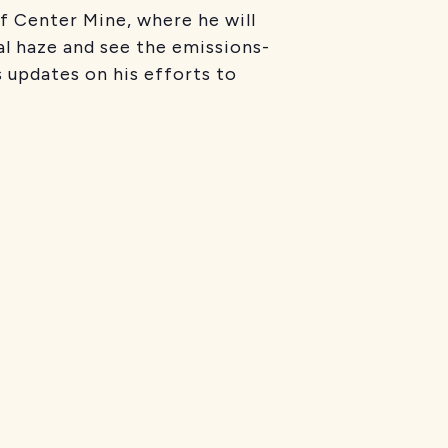
f Center Mine, where he will
al haze and see the emissions-
ls updates on his efforts to