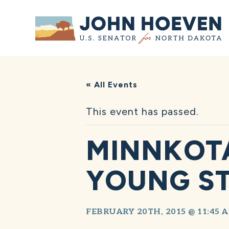
Home
« All Events
This event has passed.
MINNKOTA
YOUNG S
FEBRUARY 20TH, 2015 @ 11:45 