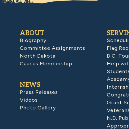
ABOUT
SERVI
Biography
Schedul
Committee Assignments
Flag Req
North Dakota
D.C. Tou
Caucus Membership
Help wit
Student
Academy
NEWS
Internsh
Press Releases
Congratu
Videos
Grant S
Photo Gallery
Veteran
N.D. Pub
Appropr