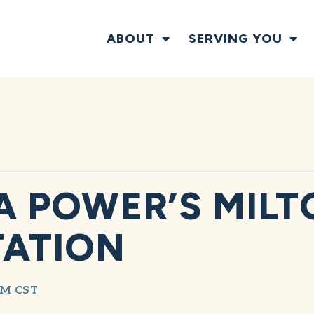
ABOUT
SERVING YOU
 POWER’S MILTO
TATION
AM
CST