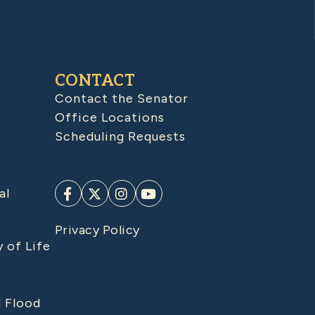
CONTACT
Contact the Senator
Office Locations
Scheduling Requests
al
Privacy Policy
y of Life
d Flood