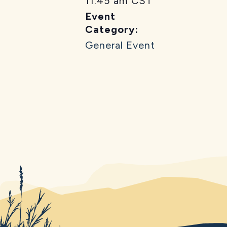
11:45 am
CST
Event
Category:
General Event