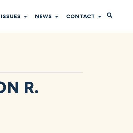
Open S
ISSUES
NEWS
CONTACT
N R.