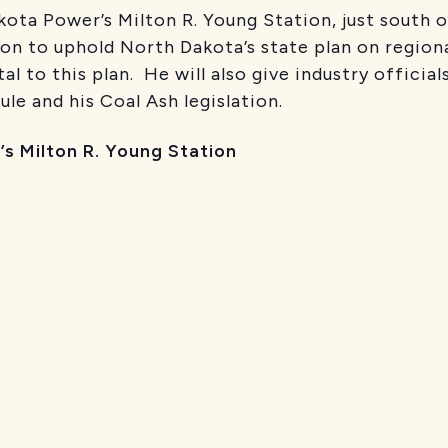
ota Power’s Milton R. Young Station, just south o
ion to uphold North Dakota’s state plan on region
al to this plan. He will also give industry officia
le and his Coal Ash legislation.
’s Milton R. Young Station