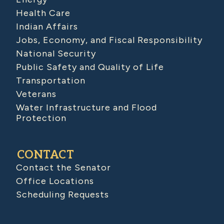
Health Care
Indian Affairs
Jobs, Economy, and Fiscal Responsibility
National Security
Public Safety and Quality of Life
Transportation
Veterans
Water Infrastructure and Flood
Protection
CONTACT
Contact the Senator
Office Locations
Scheduling Requests