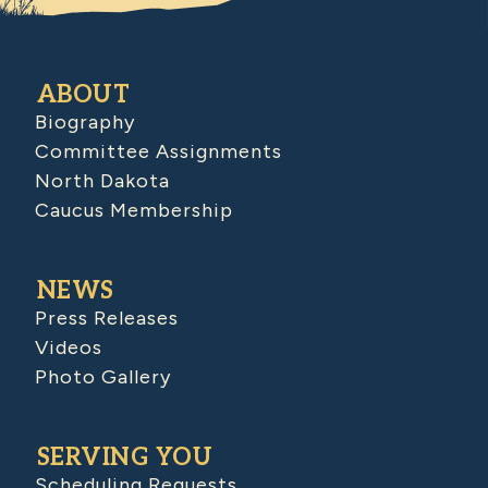
ABOUT
Biography
Committee Assignments
North Dakota
Caucus Membership
NEWS
Press Releases
Videos
Photo Gallery
SERVING YOU
Scheduling Requests