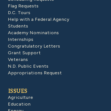
Flag Requests
D.C. Tours
Help with a Federal Agency
Students
Academy Nominations
Internships
Congratulatory Letters
Grant Support
Veterans
N.D. Public Events
Appropriations Request
ISSUES
Agriculture
Education
Energy