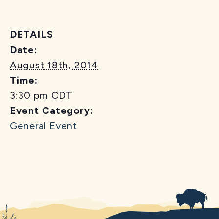
DETAILS
Date:
August 18th, 2014
Time:
3:30 pm
CDT
Event Category:
General Event