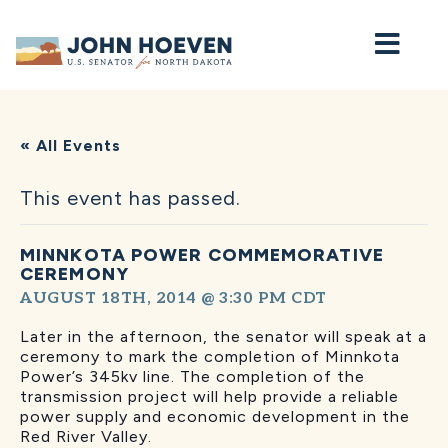
Home
« All Events
This event has passed.
MINNKOTA POWER COMMEMORATIVE
CEREMONY
AUGUST 18TH, 2014 @ 3:30 PM
CDT
Later in the afternoon, the senator will speak at a
ceremony to mark the completion of Minnkota
Power’s 345kv line. The completion of the
transmission project will help provide a reliable
power supply and economic development in the
Red River Valley.