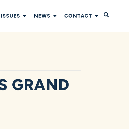
Open S
ISSUES
NEWS
CONTACT
S GRAND