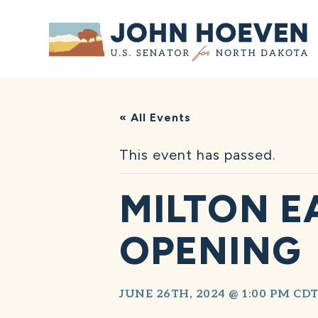
Home
« All Events
This event has passed.
MILTON E
OPENING
JUNE 26TH, 2024 @ 1:00 PM
CD