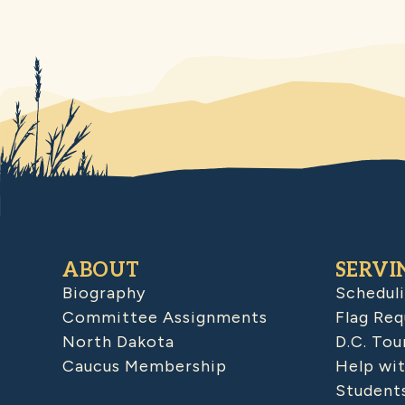
ABOUT
SERVI
Biography
Schedul
Committee Assignments
Flag Req
North Dakota
D.C. Tou
Caucus Membership
Help wit
Student