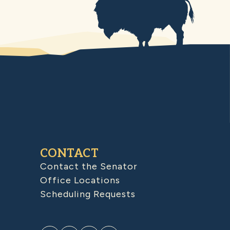
CONTACT
Contact the Senator
Office Locations
Scheduling Requests