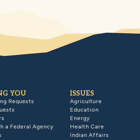
NG YOU
ISSUES
ing Requests
Agriculture
uests
Education
rs
Energy
h a Federal Agency
Health Care
s
Indian Affairs