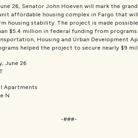
ne 26, Senator John Hoeven will mark the grand 
unit affordable housing complex in Fargo that wil
rm housing stability. The project is made possibl
han $5.4 million in federal funding from program
ansportation, Housing and Urban Development A
grams helped the project to secure nearly $9 mill
une 26
T
partments
 N
-###-