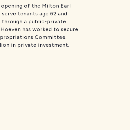
opening of the Milton Earl
l serve tenants age 62 and
e through a public-private
s Hoeven has worked to secure
ppropriations Committee.
ion in private investment.