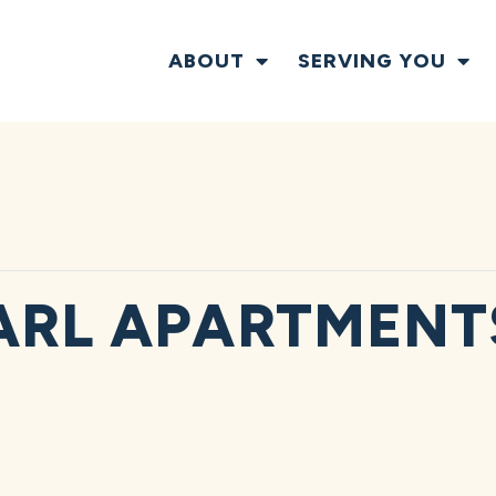
ABOUT
SERVING YOU
ARL APARTMENT
T