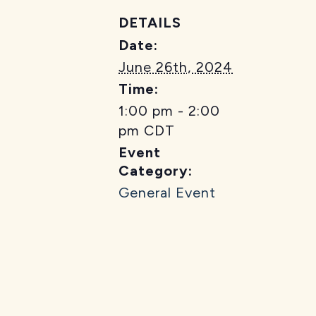
DETAILS
Date:
June 26th, 2024
Time:
1:00 pm - 2:00
pm
CDT
Event
Category:
General Event