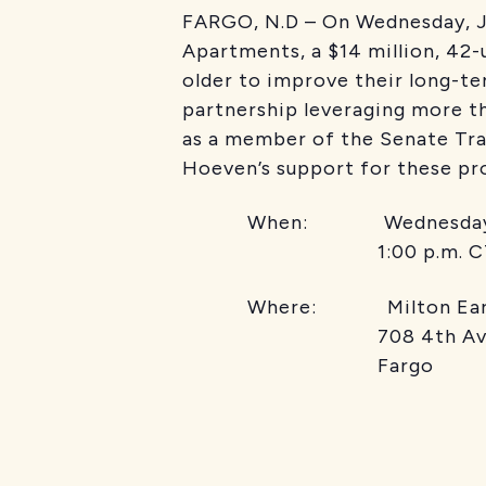
FARGO, N.D – On Wednesday, Ju
Apartments, a $14 million, 42-
older to improve their long-te
partnership leveraging more t
as a member of the Senate Tr
Hoeven’s support for these pro
When: Wednesday, J
1:00 p.m. C
Where: Milton Earl A
708 4th Ave
Fargo