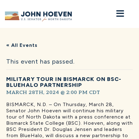
Home
« All Events
This event has passed.
MILITARY TOUR IN BISMARCK ON BSC-
BLUEHALO PARTNERSHIP
MARCH 28TH, 2024 @ 2:00 PM
CDT
BISMARCK, N.D. – On Thursday, March 28,
Senator John Hoeven will continue his military
tour of North Dakota with a press conference at
Bismarck State College (BSC). Hoeven, along with
BSC President Dr. Douglas Jensen and leaders
from BlueHalo, will discuss a new partnership to