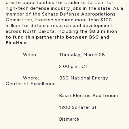
create opportunities for students to train for
high-tech defense industry jobs in the state. As a
member of the Senate Defense Appropriations
Committee, Hoeven secured more than $100
million for defense research and development
across North Dakota, including the
$8.3 million
to fund this partnership between BSC and
BlueHalo
.
When: Thursday, March 28
2:00 p.m. CT
Where: BSC National Energy
Center of Excellence
Basin Electric Auditorium
1200 Schafer St
Bismarck