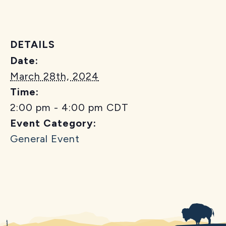
DETAILS
Date:
March 28th, 2024
Time:
2:00 pm - 4:00 pm
CDT
Event Category:
General Event