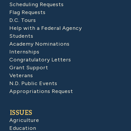
Scheduling Requests
Flag Requests
D.C. Tours
Help with a Federal Agency
Students
Academy Nominations
Internships
Congratulatory Letters
Grant Support
Veterans
N.D. Public Events
Appropriations Request
ISSUES
Agriculture
Education