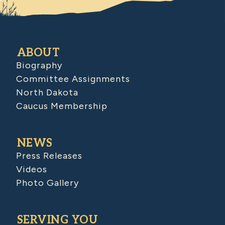
ABOUT
Biography
Committee Assignments
North Dakota
Caucus Membership
NEWS
Press Releases
Videos
Photo Gallery
SERVING YOU