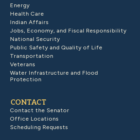
Energy
Health Care
Indian Affairs
Jobs, Economy, and Fiscal Responsibility
National Security
Public Safety and Quality of Life
Transportation
Veterans
Water Infrastructure and Flood
Protection
CONTACT
Contact the Senator
Office Locations
Scheduling Requests