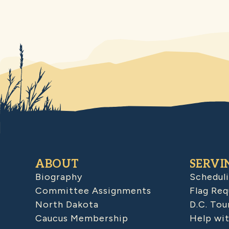
ABOUT
SERVI
Biography
Schedul
Committee Assignments
Flag Req
North Dakota
D.C. Tou
Caucus Membership
Help wit