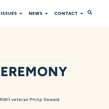
Open S
ISSUES
NEWS
CONTACT
CEREMONY
WWII veteran Philip Dewald.