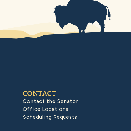
CONTACT
Contact the Senator
Office Locations
Scheduling Requests