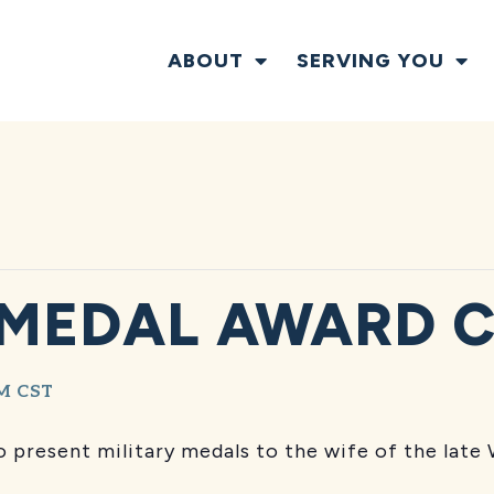
ABOUT
SERVING YOU
 MEDAL AWARD 
AM
CST
 present military medals to the wife of the late 