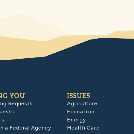
NG YOU
ISSUES
ing Requests
Agriculture
uests
Education
rs
Energy
h a Federal Agency
Health Care