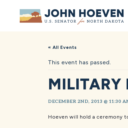
Home
« All Events
This event has passed.
MILITARY
DECEMBER 2ND, 2013 @ 11:30 
Hoeven will hold a ceremony to