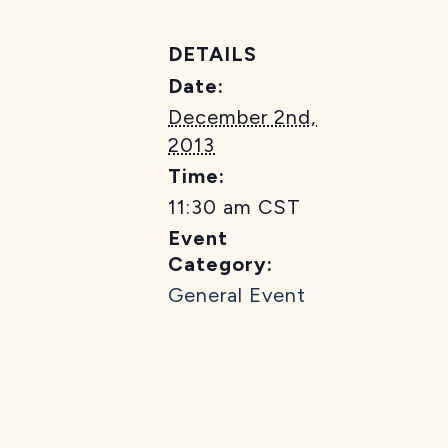
DETAILS
Date:
December 2nd,
2013
Time:
11:30 am
CST
Event
Category:
General Event