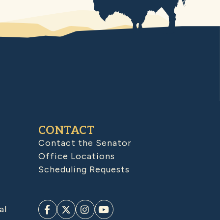
CONTACT
Contact the Senator
Office Locations
Scheduling Requests
al