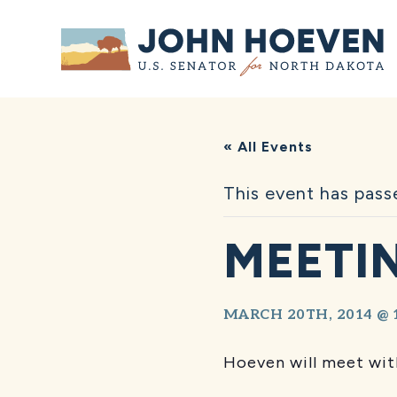
Home
« All Events
This event has pass
MEETIN
MARCH 20TH, 2014 @ 
Hoeven will meet with