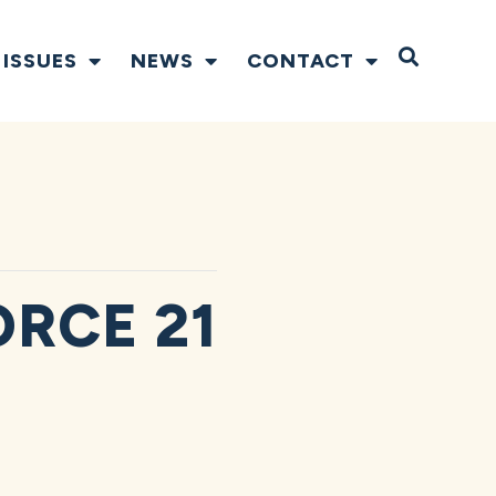
Open S
ISSUES
NEWS
CONTACT
ORCE 21