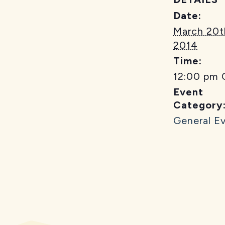
Date:
March 20t
2014
Time:
12:00 pm
Event
Category
General E