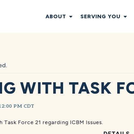
ABOUT
SERVING YOU
ed.
G WITH TASK F
12:00 PM
CDT
 Task Force 21 regarding ICBM Issues.
DETAILS