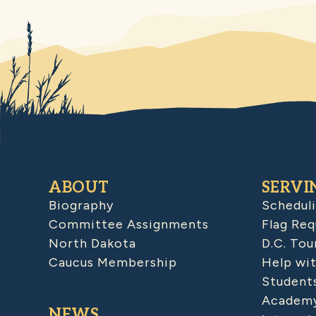
ABOUT
SERVI
Biography
Schedul
Committee Assignments
Flag Req
North Dakota
D.C. Tou
Caucus Membership
Help wit
Student
Academy
NEWS