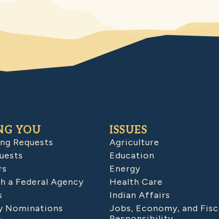
NG YOU
ISSUES
ing Requests
Agriculture
uests
Education
rs
Energy
h a Federal Agency
Health Care
s
Indian Affairs
 Nominations
Jobs, Economy, and Fisc
Responsibility