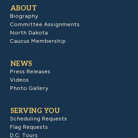
ABOUT
Biography
Committee Assignments
North Dakota
Caucus Membership
NEWS
Press Releases
Videos
Photo Gallery
SERVING YOU
Scheduling Requests
Flag Requests
D.C. Tours