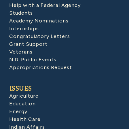
Help with a Federal Agency
Students
Academy Nominations
Internships
Congratulatory Letters
Grant Support
Veterans
N.D. Public Events
Appropriations Request
ISSUES
Agriculture
Education
Energy
Health Care
Indian Affairs