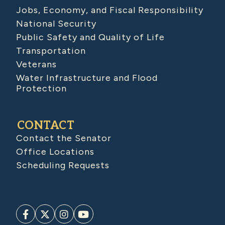
Jobs, Economy, and Fiscal Responsibility
National Security
Public Safety and Quality of Life
Transportation
Veterans
Water Infrastructure and Flood
Protection
CONTACT
Contact the Senator
Office Locations
Scheduling Requests