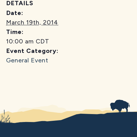
DETAILS
Date:
March 19th, 2014
Time:
10:00 am
CDT
Event Category:
General Event