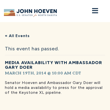
Home
« All Events
This event has passed.
MEDIA AVAILABILITY WITH AMBASSADOR
GARY DOER
MARCH 19TH, 2014 @ 10:00 AM
CDT
Senator Hoeven and Ambassador Gary Doer will
hold a media availability to press for the approval
of the Keystone XL pipeline.