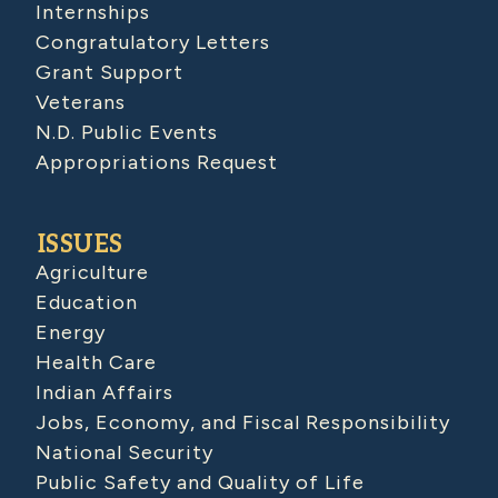
Internships
Congratulatory Letters
Grant Support
Veterans
N.D. Public Events
Appropriations Request
ISSUES
Agriculture
Education
Energy
Health Care
Indian Affairs
Jobs, Economy, and Fiscal Responsibility
National Security
Public Safety and Quality of Life