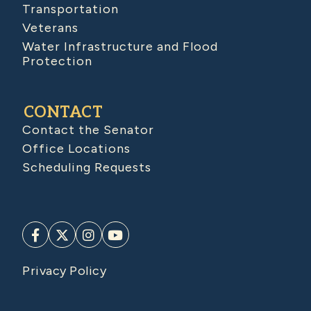
Transportation
Veterans
Water Infrastructure and Flood
Protection
CONTACT
Contact the Senator
Office Locations
Scheduling Requests
Privacy Policy