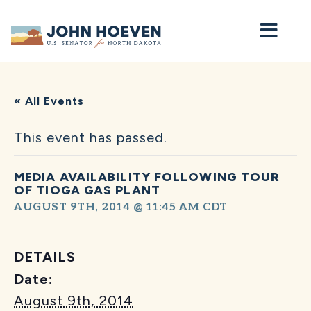
Home
« All Events
This event has passed.
MEDIA AVAILABILITY FOLLOWING TOUR
OF TIOGA GAS PLANT
AUGUST 9TH, 2014 @ 11:45 AM
CDT
DETAILS
Date:
August 9th, 2014