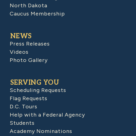
North Dakota
Caucus Membership
NEWS
Press Releases
Videos
Photo Gallery
SERVING YOU
Scheduling Requests
Flag Requests
D.C. Tours
Help with a Federal Agency
Students
Academy Nominations