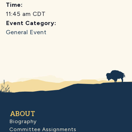
Time:
11:45 am
CDT
Event Category:
General Event
ABOUT
Biography
Committee Assignments