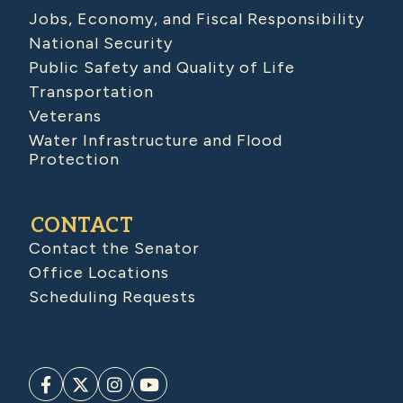
Jobs, Economy, and Fiscal Responsibility
National Security
Public Safety and Quality of Life
Transportation
Veterans
Water Infrastructure and Flood
Protection
CONTACT
Contact the Senator
Office Locations
Scheduling Requests