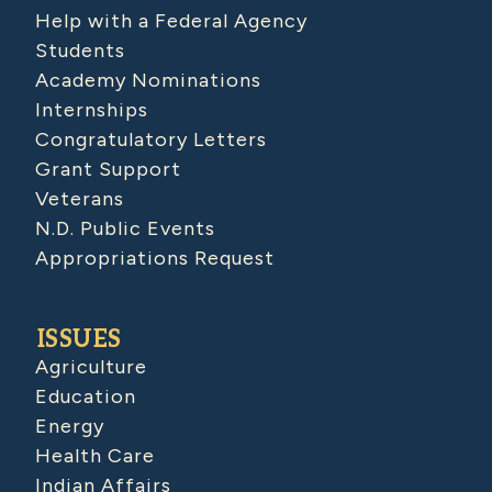
Help with a Federal Agency
Students
Academy Nominations
Internships
Congratulatory Letters
Grant Support
Veterans
N.D. Public Events
Appropriations Request
ISSUES
Agriculture
Education
Energy
Health Care
Indian Affairs