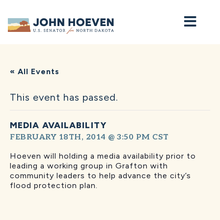
Home
« All Events
This event has passed.
MEDIA AVAILABILITY
FEBRUARY 18TH, 2014 @ 3:50 PM
CST
Hoeven will holding a media availability prior to
leading a working group in Grafton with
community leaders to help advance the city’s
flood protection plan.