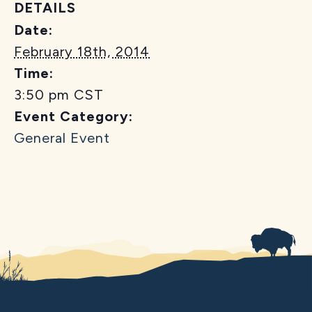
DETAILS
Date:
February 18th, 2014
Time:
3:50 pm
CST
Event Category:
General Event