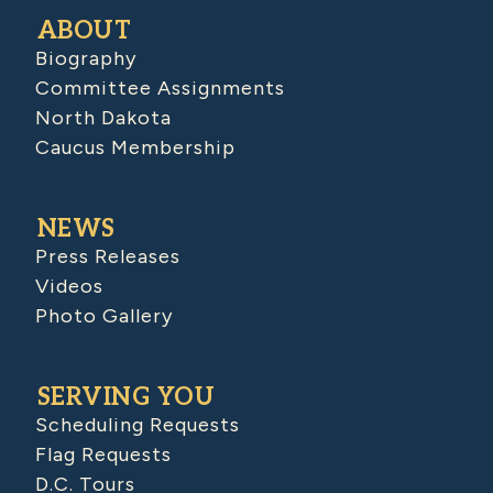
ABOUT
Biography
Committee Assignments
North Dakota
Caucus Membership
NEWS
Press Releases
Videos
Photo Gallery
SERVING YOU
Scheduling Requests
Flag Requests
D.C. Tours