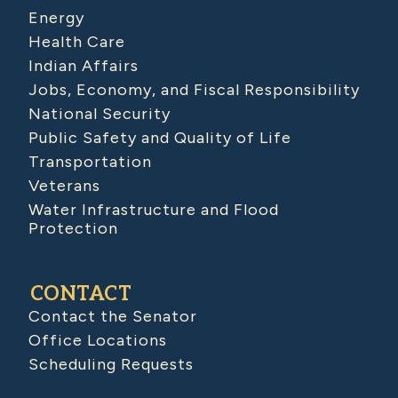
Energy
Health Care
Indian Affairs
Jobs, Economy, and Fiscal Responsibility
National Security
Public Safety and Quality of Life
Transportation
Veterans
Water Infrastructure and Flood
Protection
CONTACT
Contact the Senator
Office Locations
Scheduling Requests