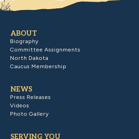
ABOUT
Biography
Committee Assignments
North Dakota
Caucus Membership
NEWS
Press Releases
Videos
Photo Gallery
SERVING YOU