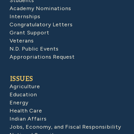
Students
Academy Nominations
Internships
Congratulatory Letters
Grant Support
Veterans
N.D. Public Events
Appropriations Request
ISSUES
Agriculture
Education
Energy
Health Care
Indian Affairs
Jobs, Economy, and Fiscal Responsibility