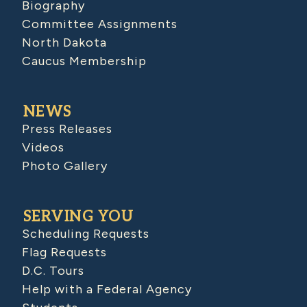
Biography
Committee Assignments
North Dakota
Caucus Membership
NEWS
Press Releases
Videos
Photo Gallery
SERVING YOU
Scheduling Requests
Flag Requests
D.C. Tours
Help with a Federal Agency