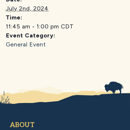
July 2nd, 2024
Time:
11:45 am - 1:00 pm
CDT
Event Category:
General Event
ABOUT