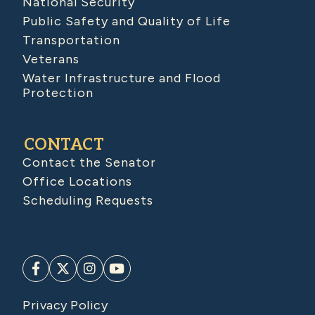
National Security
Public Safety and Quality of Life
Transportation
Veterans
Water Infrastructure and Flood
Protection
CONTACT
Contact the Senator
Office Locations
Scheduling Requests
Privacy Policy