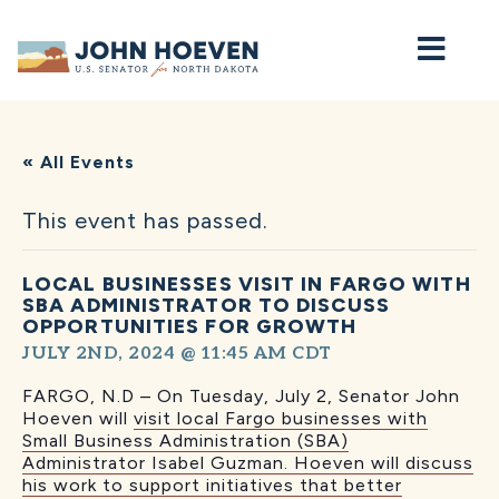
Home
« All Events
This event has passed.
LOCAL BUSINESSES VISIT IN FARGO WITH
SBA ADMINISTRATOR TO DISCUSS
OPPORTUNITIES FOR GROWTH
JULY 2ND, 2024 @ 11:45 AM
CDT
FARGO, N.D – On Tuesday, July 2, Senator John
Hoeven will
visit local Fargo businesses with
Small Business Administration (SBA)
Administrator Isabel Guzman. Hoeven will discuss
his work to support initiatives that better