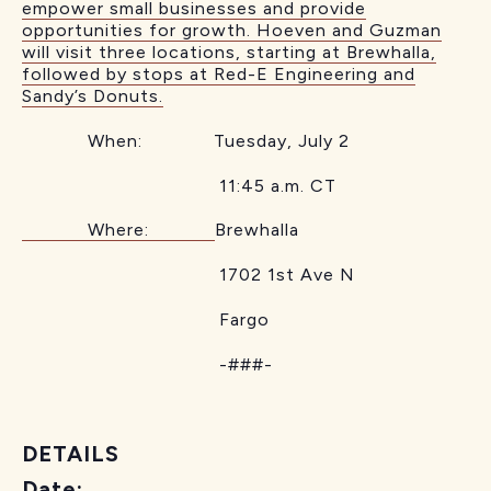
empower small businesses and provide
opportunities for growth. Hoeven and Guzman
will visit three locations, starting at Brewhalla,
followed by stops at Red-E Engineering and
Sandy’s Donuts.
When: Tuesday, July 2
11:45 a.m. CT
Where:
Brewhalla
1702 1st Ave N
Fargo
-###-
DETAILS
Date: