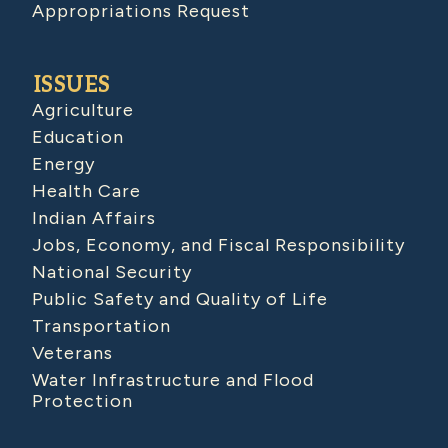
Appropriations Request
ISSUES
Agriculture
Education
Energy
Health Care
Indian Affairs
Jobs, Economy, and Fiscal Responsibility
National Security
Public Safety and Quality of Life
Transportation
Veterans
Water Infrastructure and Flood
Protection