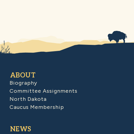
ABOUT
Biography
Committee Assignments
North Dakota
Caucus Membership
NEWS