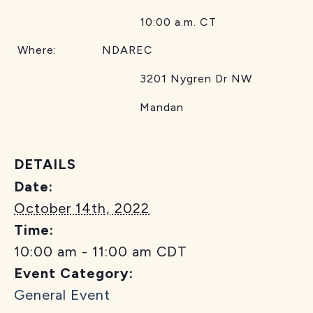
10:00 a.m. CT
Where: NDAREC
3201 Nygren Dr NW
Mandan
DETAILS
Date:
October 14th, 2022
Time:
10:00 am - 11:00 am
CDT
Event Category:
General Event