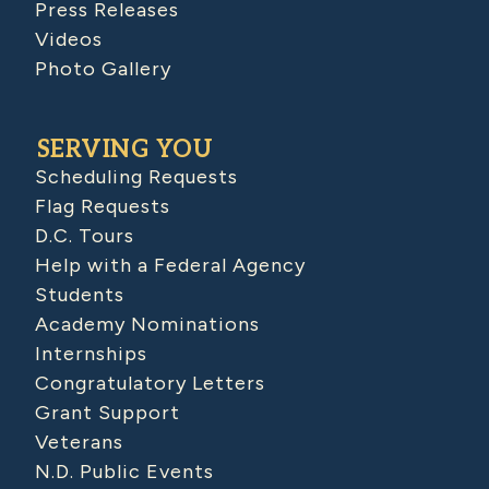
Press Releases
Videos
Photo Gallery
SERVING YOU
Scheduling Requests
Flag Requests
D.C. Tours
Help with a Federal Agency
Students
Academy Nominations
Internships
Congratulatory Letters
Grant Support
Veterans
N.D. Public Events