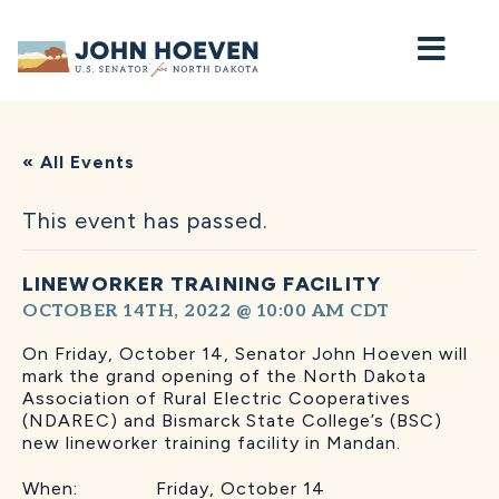
Home
« All Events
This event has passed.
LINEWORKER TRAINING FACILITY
OCTOBER 14TH, 2022 @ 10:00 AM
CDT
On Friday, October 14, Senator John Hoeven will
mark the grand opening of the North Dakota
Association of Rural Electric Cooperatives
(NDAREC) and Bismarck State College’s (BSC)
new lineworker training facility in Mandan.
When: Friday, October 14