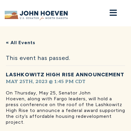
Home
« All Events
This event has passed.
LASHKOWITZ HIGH RISE ANNOUNCEMENT
MAY 25TH, 2023 @ 1:45 PM
CDT
On Thursday, May 25, Senator John
Hoeven,
along with Fargo leaders, will hold a
press conference on the roof of the Lashkowitz
High Rise to announce a federal award supporting
the city’s affordable housing redevelopment
project.