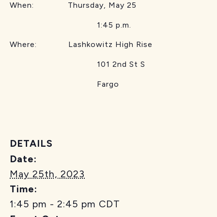
When: Thursday, May 25
1:45 p.m.
Where: Lashkowitz High Rise
101 2nd St S
Fargo
DETAILS
Date:
May 25th, 2023
Time:
1:45 pm - 2:45 pm
CDT