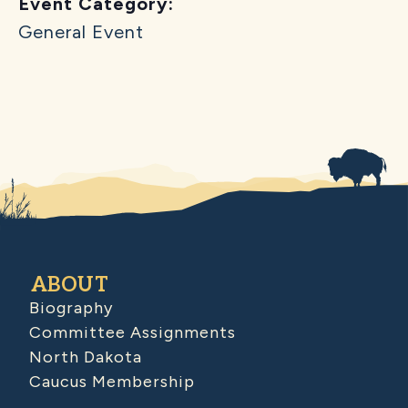
Event Category:
General Event
ABOUT
Biography
Committee Assignments
North Dakota
Caucus Membership