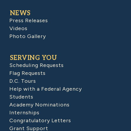
NEWS
Press Releases
Videos
Photo Gallery
SERVING YOU
Scheduling Requests
Flag Requests
D.C. Tours
Help with a Federal Agency
Students
Academy Nominations
Internships
Congratulatory Letters
Grant Support