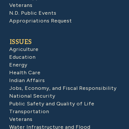
Veterans
N.D. Public Events
Appropriations Request
ISSUES
Agriculture
Education
Energy
Health Care
Indian Affairs
Jobs, Economy, and Fiscal Responsibility
National Security
Public Safety and Quality of Life
Transportation
Veterans
Water Infrastructure and Flood