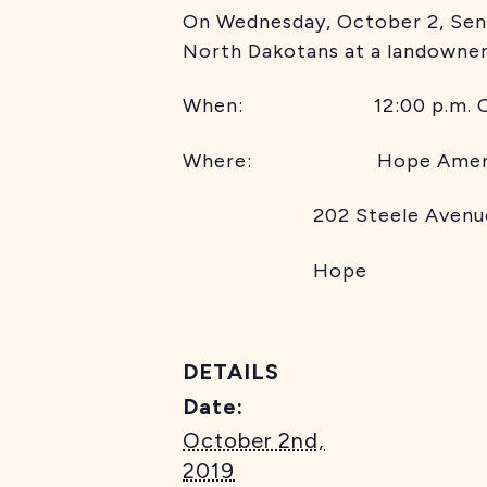
On Wednesday, October 2, Sena
North Dakotans at a landowner
When: 12:00 p.m. CT
Where: Hope America
202 Steele Avenu
Hope
DETAILS
Date:
October 2nd,
2019