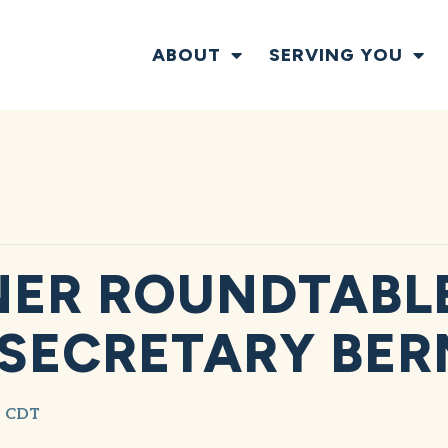
ABOUT
SERVING YOU
ER ROUNDTABLE
 SECRETARY BE
CDT