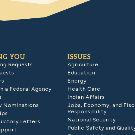
NG YOU
ISSUES
ing Requests
Agriculture
uests
Education
rs
Energy
h a Federal Agency
Health Care
s
Indian Affairs
 Nominations
Jobs, Economy, and Fisc
Responsibility
ips
National Security
latory Letters
Public Safety and Qualit
upport