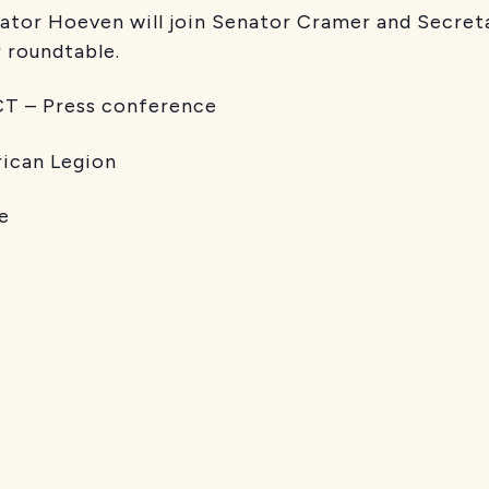
tor Hoeven will join Senator Cramer and Secret
 roundtable.
 – Press conference
n Legion
e