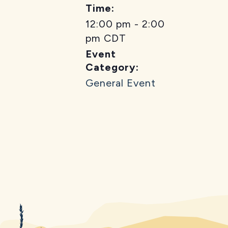
Time:
12:00 pm - 2:00
pm
CDT
Event
Category:
General Event