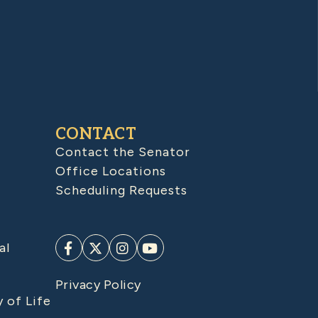
CONTACT
Contact the Senator
Office Locations
Scheduling Requests
al
Privacy Policy
y of Life