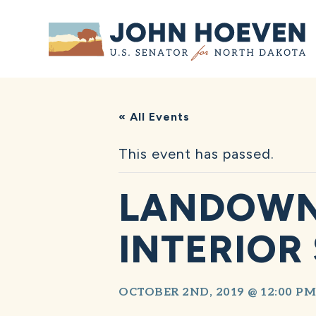
Home
« All Events
This event has passed.
LANDOWN
INTERIOR
OCTOBER 2ND, 2019 @ 12:00 PM