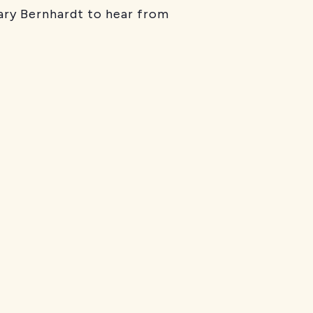
ary Bernhardt to hear from