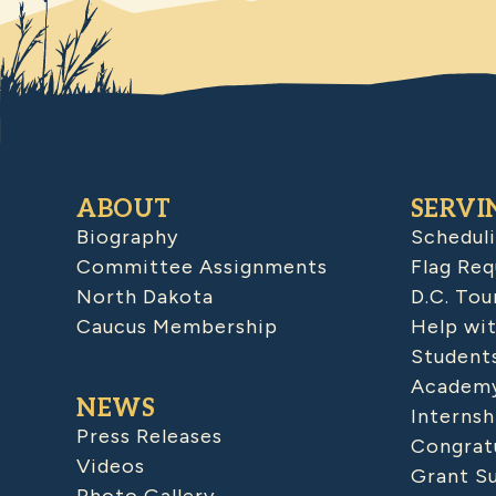
ABOUT
SERVI
Biography
Schedul
Committee Assignments
Flag Req
North Dakota
D.C. Tou
Caucus Membership
Help wit
Student
Academy
NEWS
Internsh
Press Releases
Congratu
Videos
Grant S
Photo Gallery