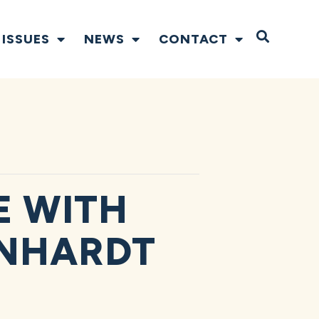
Open S
ISSUES
NEWS
CONTACT
 WITH
RNHARDT