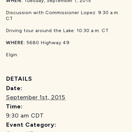
WHEN:
Tuesday, September 1, 2015
Discussion with Commissioner Lopez: 9:30 a.m.
CT
Driving tour around the Lake: 10:30 a.m. CT
WHERE:
5680 Highway 49
Elgin
DETAILS
Date:
September 1st, 2015
Time:
9:30 am
CDT
Event Category: