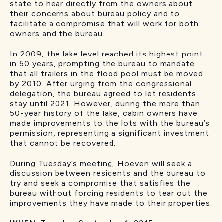
state to hear directly from the owners about
their concerns about bureau policy and to
facilitate a compromise that will work for both
owners and the bureau.
In 2009, the lake level reached its highest point
in 50 years, prompting the bureau to mandate
that all trailers in the flood pool must be moved
by 2010. After urging from the congressional
delegation, the bureau agreed to let residents
stay until 2021. However, during the more than
50-year history of the lake, cabin owners have
made improvements to the lots with the bureau’s
permission, representing a significant investment
that cannot be recovered.
During Tuesday’s meeting, Hoeven will seek a
discussion between residents and the bureau to
try and seek a compromise that satisfies the
bureau without forcing residents to tear out the
improvements they have made to their properties.