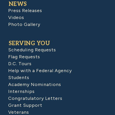
NEWS
Press Releases
Videos
Photo Gallery
SERVING YOU
Scheduling Requests
Flag Requests
D.C. Tours
Help with a Federal Agency
Students
Academy Nominations
Internships
Congratulatory Letters
Grant Support
Veterans