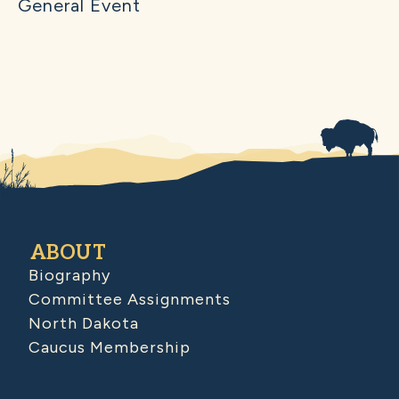
General Event
ABOUT
Biography
Committee Assignments
North Dakota
Caucus Membership