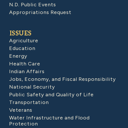
N.D. Public Events
Appropriations Request
ISSUES
Agriculture
Education
Energy
Health Care
Indian Affairs
Jobs, Economy, and Fiscal Responsibility
National Security
Public Safety and Quality of Life
Transportation
Veterans
Water Infrastructure and Flood
Protection