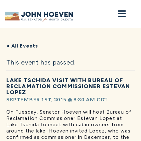
Home
« All Events
This event has passed.
LAKE TSCHIDA VISIT WITH BUREAU OF
RECLAMATION COMMISSIONER ESTEVAN
LOPEZ
SEPTEMBER 1ST, 2015 @ 9:30 AM
CDT
On Tuesday, Senator Hoeven will host Bureau of
Reclamation Commissioner Estevan Lopez at
Lake Tschida to meet with cabin owners from
around the lake. Hoeven invited Lopez, who was
confirmed as commissioner in December, to the