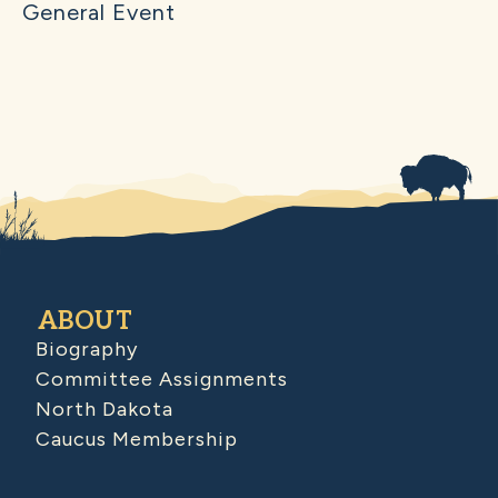
General Event
ABOUT
Biography
Committee Assignments
North Dakota
Caucus Membership