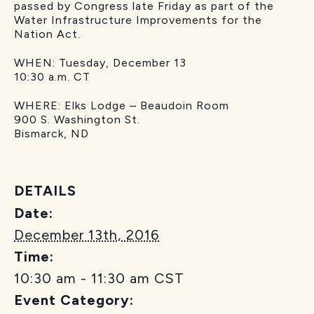
passed by Congress late Friday as part of the
Water Infrastructure Improvements for the
Nation Act.
WHEN: Tuesday, December 13
10:30 a.m. CT
WHERE: Elks Lodge – Beaudoin Room
900 S. Washington St.
Bismarck, ND
DETAILS
Date:
December 13th, 2016
Time:
10:30 am - 11:30 am
CST
Event Category: