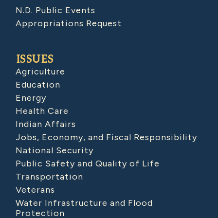
N.D. Public Events
Appropriations Request
ISSUES
Agriculture
Education
Energy
Health Care
Indian Affairs
Jobs, Economy, and Fiscal Responsibility
National Security
Public Safety and Quality of Life
Transportation
Veterans
Water Infrastructure and Flood
Protection