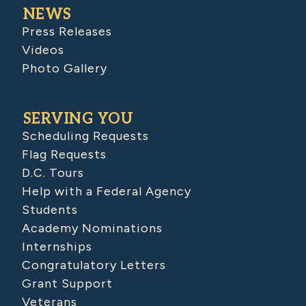
NEWS
Press Releases
Videos
Photo Gallery
SERVING YOU
Scheduling Requests
Flag Requests
D.C. Tours
Help with a Federal Agency
Students
Academy Nominations
Internships
Congratulatory Letters
Grant Support
Veterans