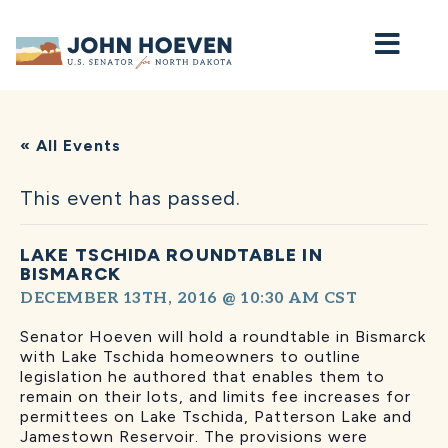
Home
« All Events
This event has passed.
LAKE TSCHIDA ROUNDTABLE IN
BISMARCK
DECEMBER 13TH, 2016 @ 10:30 AM
CST
Senator Hoeven will hold a roundtable in Bismarck
with Lake Tschida homeowners to outline
legislation he authored that enables them to
remain on their lots, and limits fee increases for
permittees on Lake Tschida, Patterson Lake and
Jamestown Reservoir. The provisions were