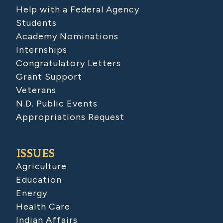
Help with a Federal Agency
Students
Academy Nominations
Internships
Congratulatory Letters
Grant Support
Veterans
N.D. Public Events
Appropriations Request
ISSUES
Agriculture
Education
Energy
Health Care
Indian Affairs