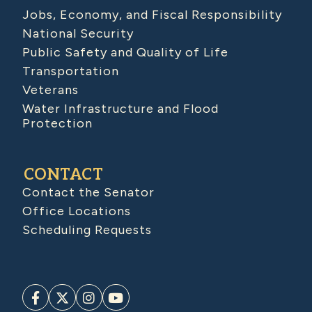
Jobs, Economy, and Fiscal Responsibility
National Security
Public Safety and Quality of Life
Transportation
Veterans
Water Infrastructure and Flood
Protection
CONTACT
Contact the Senator
Office Locations
Scheduling Requests