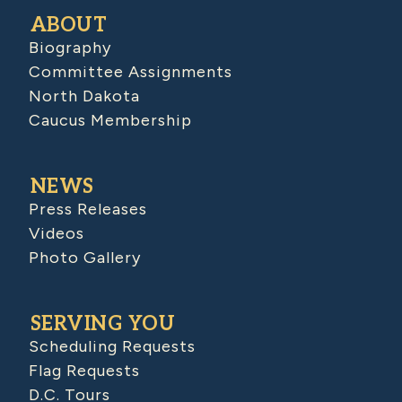
ABOUT
Biography
Committee Assignments
North Dakota
Caucus Membership
NEWS
Press Releases
Videos
Photo Gallery
SERVING YOU
Scheduling Requests
Flag Requests
D.C. Tours