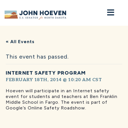
Home
« All Events
This event has passed.
INTERNET SAFETY PROGRAM
FEBRUARY 18TH, 2014 @ 10:20 AM
CST
Hoeven will participate in an Internet safety
event for students and teachers at Ben Franklin
Middle School in Fargo. The event is part of
Google’s Online Safety Roadshow.