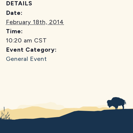
DETAILS
Date:
February 18th, 2014
Time:
10:20 am
CST
Event Category:
General Event