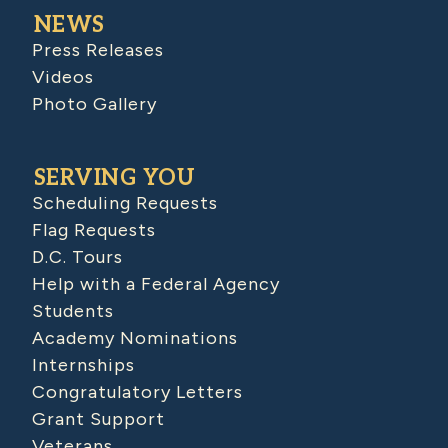
NEWS
Press Releases
Videos
Photo Gallery
SERVING YOU
Scheduling Requests
Flag Requests
D.C. Tours
Help with a Federal Agency
Students
Academy Nominations
Internships
Congratulatory Letters
Grant Support
Veterans