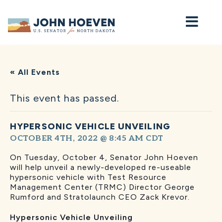
Home
« All Events
This event has passed.
HYPERSONIC VEHICLE UNVEILING
OCTOBER 4TH, 2022 @ 8:45 AM
CDT
On Tuesday, October 4, Senator John Hoeven
will help unveil a newly-developed re-useable
hypersonic vehicle with Test Resource
Management Center (TRMC) Director George
Rumford and Stratolaunch CEO Zack Krevor.
Hypersonic Vehicle Unveiling