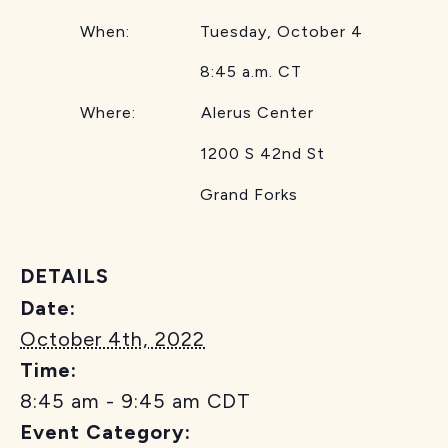
When: Tuesday, October 4
8:45 a.m. CT
Where: Alerus Center
1200 S 42nd St
Grand Forks
DETAILS
Date:
October 4th, 2022
Time:
8:45 am - 9:45 am
CDT
Event Category: