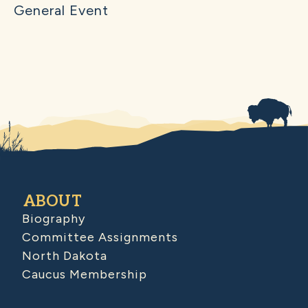
General Event
ABOUT
Biography
Committee Assignments
North Dakota
Caucus Membership