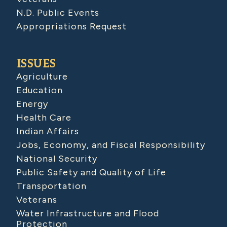
N.D. Public Events
Appropriations Request
ISSUES
Agriculture
Education
Energy
Health Care
Indian Affairs
Jobs, Economy, and Fiscal Responsibility
National Security
Public Safety and Quality of Life
Transportation
Veterans
Water Infrastructure and Flood
Protection