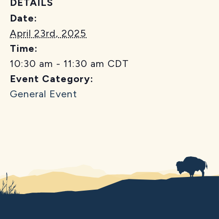
DETAILS
Date:
April 23rd, 2025
Time:
10:30 am - 11:30 am
CDT
Event Category:
General Event