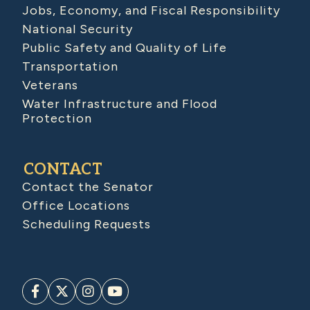
Jobs, Economy, and Fiscal Responsibility
National Security
Public Safety and Quality of Life
Transportation
Veterans
Water Infrastructure and Flood
Protection
CONTACT
Contact the Senator
Office Locations
Scheduling Requests