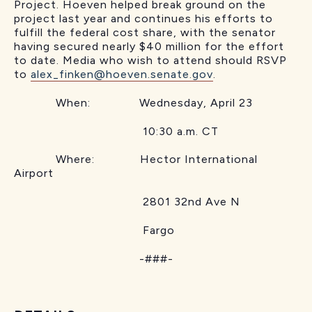
Project. Hoeven helped break ground on the
project last year and continues his efforts to
fulfill the federal cost share, with the senator
having secured nearly $40 million for the effort
to date. Media who wish to attend should RSVP
to
alex_finken@hoeven.senate.gov
.
When: Wednesday, April 23
10:30 a.m. CT
Where: Hector International
Airport
2801 32nd Ave N
Fargo
-###-