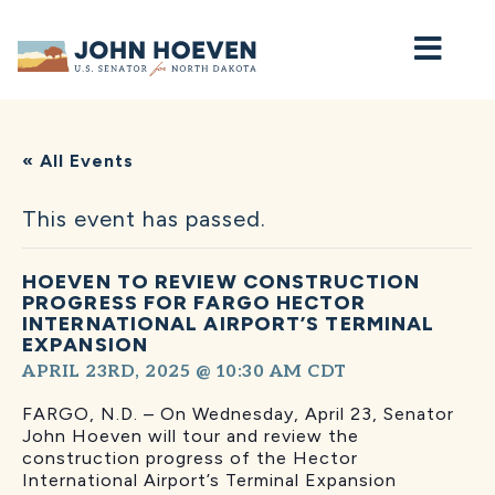
Home
« All Events
This event has passed.
HOEVEN TO REVIEW CONSTRUCTION
PROGRESS FOR FARGO HECTOR
INTERNATIONAL AIRPORT’S TERMINAL
EXPANSION
APRIL 23RD, 2025 @ 10:30 AM
CDT
FARGO, N.D. – On Wednesday, April 23, Senator
John Hoeven will tour and review the
construction progress of the Hector
International Airport’s Terminal Expansion