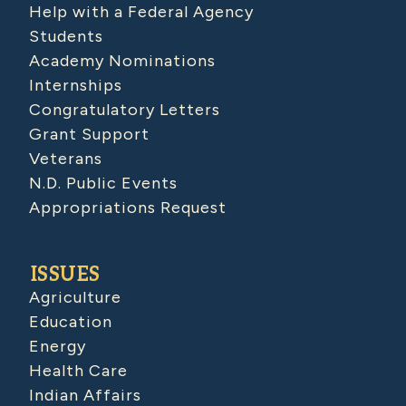
Help with a Federal Agency
Students
Academy Nominations
Internships
Congratulatory Letters
Grant Support
Veterans
N.D. Public Events
Appropriations Request
ISSUES
Agriculture
Education
Energy
Health Care
Indian Affairs