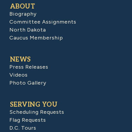
ABOUT
Biography
Committee Assignments
North Dakota
Caucus Membership
NEWS
Press Releases
Videos
Photo Gallery
SERVING YOU
Scheduling Requests
Flag Requests
D.C. Tours