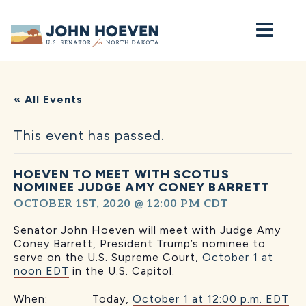
Home
« All Events
This event has passed.
HOEVEN TO MEET WITH SCOTUS
NOMINEE JUDGE AMY CONEY BARRETT
OCTOBER 1ST, 2020 @ 12:00 PM
CDT
Senator John Hoeven will meet with Judge Amy
Coney Barrett, President Trump’s nominee to
serve on the U.S. Supreme Court,
October 1 at
noon EDT
in the U.S. Capitol.
When: Today,
October 1 at 12:00 p.m. EDT