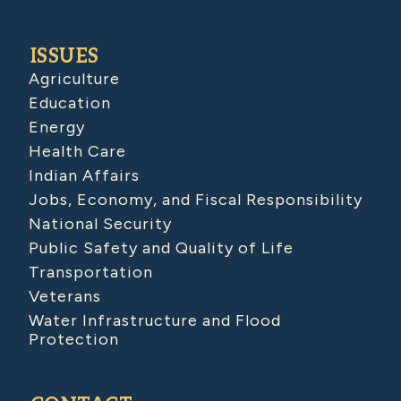
ISSUES
Agriculture
Education
Energy
Health Care
Indian Affairs
Jobs, Economy, and Fiscal Responsibility
National Security
Public Safety and Quality of Life
Transportation
Veterans
Water Infrastructure and Flood
Protection