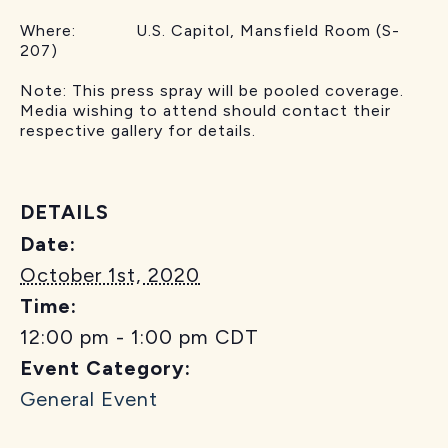
Where: U.S. Capitol, Mansfield Room (S-
207)
Note: This press spray will be pooled coverage.
Media wishing to attend should contact their
respective gallery for details.
DETAILS
Date:
October 1st, 2020
Time:
12:00 pm - 1:00 pm
CDT
Event Category:
General Event