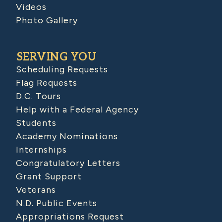
Videos
Photo Gallery
SERVING YOU
Scheduling Requests
Flag Requests
D.C. Tours
Help with a Federal Agency
Students
Academy Nominations
Internships
Congratulatory Letters
Grant Support
Veterans
N.D. Public Events
Appropriations Request