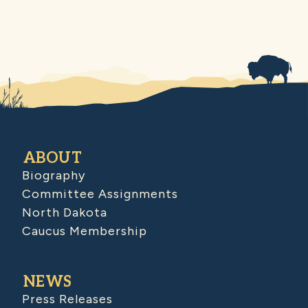
ABOUT
Biography
Committee Assignments
North Dakota
Caucus Membership
NEWS
Press Releases