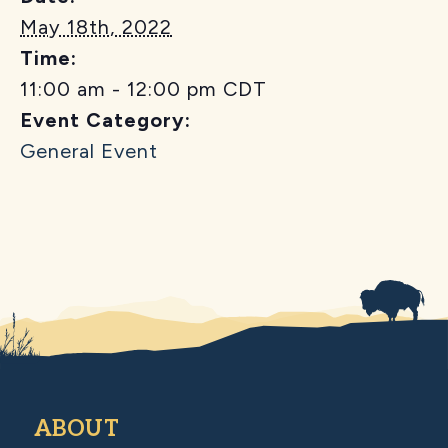
May 18th, 2022
Time:
11:00 am - 12:00 pm
CDT
Event Category:
General Event
ABOUT