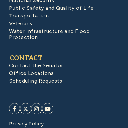
National Security
Public Safety and Quality of Life
Transportation
Veterans
Water Infrastructure and Flood
Protection
CONTACT
Contact the Senator
Office Locations
Scheduling Requests
Privacy Policy