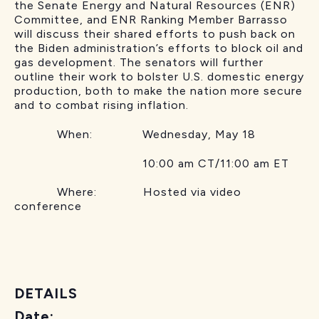
the Senate Energy and Natural Resources (ENR)
Committee, and ENR Ranking Member Barrasso
will discuss their shared efforts to push back on
the Biden administration’s efforts to block oil and
gas development. The senators will further
outline their work to bolster U.S. domestic energy
production, both to make the nation more secure
and to combat rising inflation.
When: Wednesday, May 18
10:00 am CT/11:00 am ET
Where: Hosted via video
conference
DETAILS
Date: