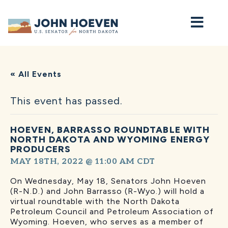
Home
« All Events
This event has passed.
HOEVEN, BARRASSO ROUNDTABLE WITH
NORTH DAKOTA AND WYOMING ENERGY
PRODUCERS
MAY 18TH, 2022 @ 11:00 AM
CDT
On Wednesday, May 18, Senators John Hoeven
(R-N.D.) and John Barrasso (R-Wyo.) will hold a
virtual roundtable with the North Dakota
Petroleum Council and Petroleum Association of
Wyoming. Hoeven, who serves as a member of