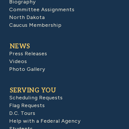
Biography
Committee Assignments
North Dakota
Caucus Membership
NEWS
Press Releases
Videos
Photo Gallery
SERVING YOU
Scheduling Requests
Flag Requests
D.C. Tours
Help with a Federal Agency
Students