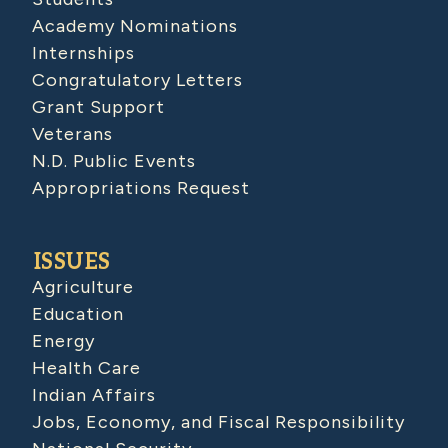
Academy Nominations
Internships
Congratulatory Letters
Grant Support
Veterans
N.D. Public Events
Appropriations Request
ISSUES
Agriculture
Education
Energy
Health Care
Indian Affairs
Jobs, Economy, and Fiscal Responsibility