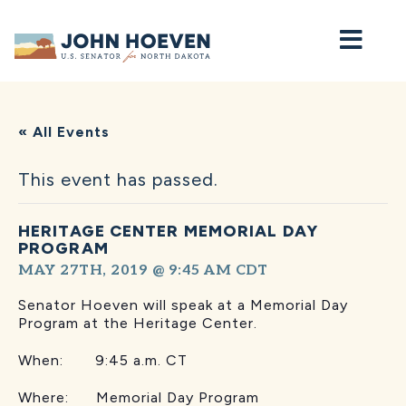
Home
« All Events
This event has passed.
HERITAGE CENTER MEMORIAL DAY
PROGRAM
MAY 27TH, 2019 @ 9:45 AM
CDT
Senator Hoeven will speak at a Memorial Day
Program at the Heritage Center.
When: 9:45 a.m. CT
Where: Memorial Day Program