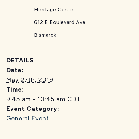
Heritage Center
612 E Boulevard Ave.
Bismarck
DETAILS
Date:
May 27th, 2019
Time:
9:45 am - 10:45 am
CDT
Event Category:
General Event