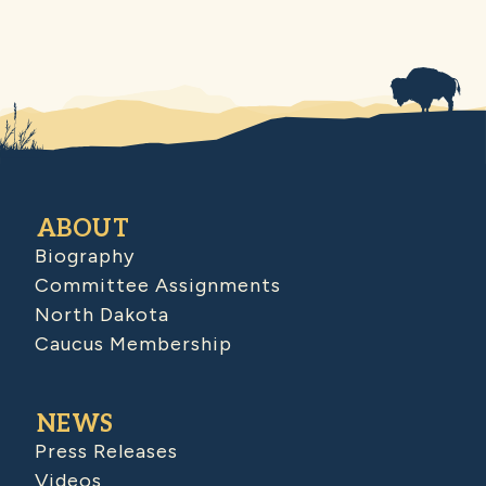
ABOUT
Biography
Committee Assignments
North Dakota
Caucus Membership
NEWS
Press Releases
Videos