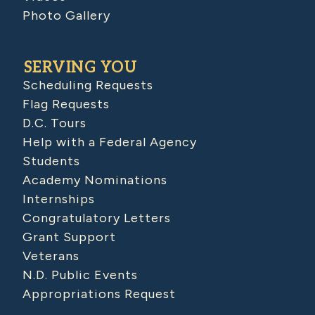
Photo Gallery
SERVING YOU
Scheduling Requests
Flag Requests
D.C. Tours
Help with a Federal Agency
Students
Academy Nominations
Internships
Congratulatory Letters
Grant Support
Veterans
N.D. Public Events
Appropriations Request