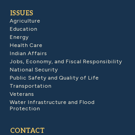
ISSUES
Agriculture
Education
Energy
Health Care
Indian Affairs
Jobs, Economy, and Fiscal Responsibility
National Security
Public Safety and Quality of Life
Transportation
Veterans
Water Infrastructure and Flood
Protection
CONTACT