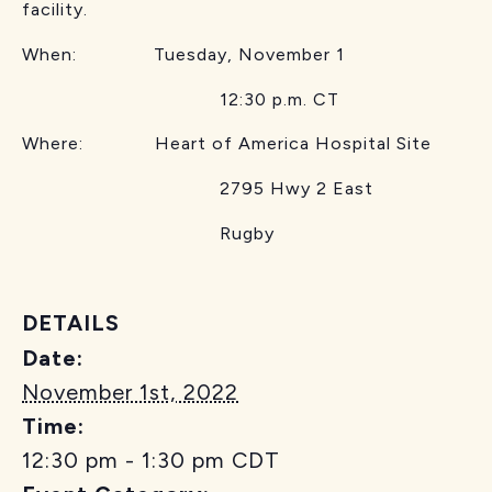
facility.
When: Tuesday, November 1
12:30 p.m. CT
Where: Heart of America Hospital Site
2795 Hwy 2 East
Rugby
DETAILS
Date:
November 1st, 2022
Time:
12:30 pm - 1:30 pm
CDT