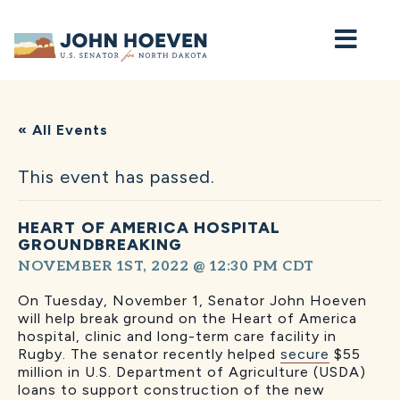
Home
« All Events
This event has passed.
HEART OF AMERICA HOSPITAL
GROUNDBREAKING
NOVEMBER 1ST, 2022 @ 12:30 PM
CDT
On Tuesday, November 1, Senator John Hoeven
will
help break ground on the Heart of America
hospital, clinic and long-term care facility in
Rugby. The senator recently helped
secure
$55
million in U.S. Department of Agriculture (USDA)
loans to support construction of the new