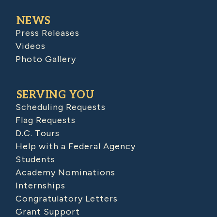
NEWS
Press Releases
Videos
Photo Gallery
SERVING YOU
Scheduling Requests
Flag Requests
D.C. Tours
Help with a Federal Agency
Students
Academy Nominations
Internships
Congratulatory Letters
Grant Support