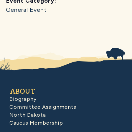
Event Category:
General Event
ABOUT
Biography
Committee Assignments
North Dakota
Caucus Membership