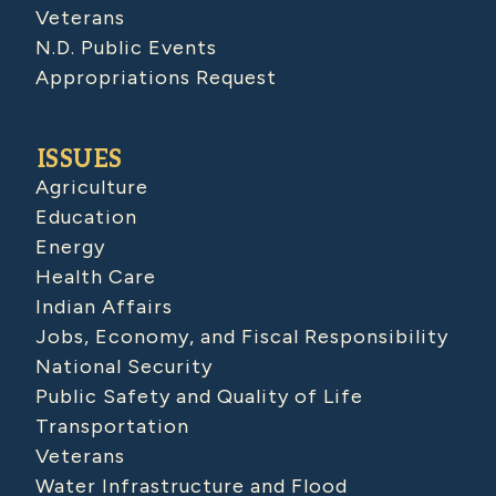
Veterans
N.D. Public Events
Appropriations Request
ISSUES
Agriculture
Education
Energy
Health Care
Indian Affairs
Jobs, Economy, and Fiscal Responsibility
National Security
Public Safety and Quality of Life
Transportation
Veterans
Water Infrastructure and Flood