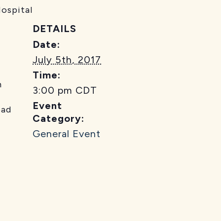
Hospital
DETAILS
Date:
July 5th, 2017
Time:
m
3:00 pm
CDT
Event
ad
Category:
General Event