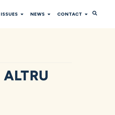
Open S
ISSUES
NEWS
CONTACT
 ALTRU