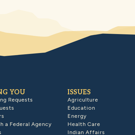
NG YOU
ISSUES
ing Requests
Agriculture
uests
Education
rs
Energy
h a Federal Agency
Health Care
s
Indian Affairs