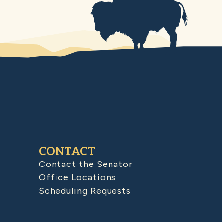
CONTACT
Contact the Senator
Office Locations
Scheduling Requests