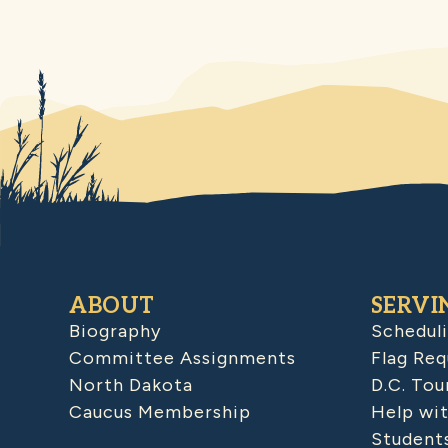
ABOUT
SERVI
Biography
Schedul
Committee Assignments
Flag Req
North Dakota
D.C. Tou
Caucus Membership
Help wit
Student