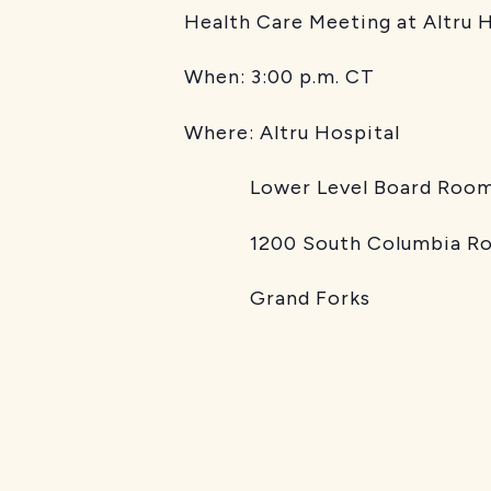
Health Care Meeting at Altru 
When:
3:00 p.m. CT
Where:
Altru Hospital
Lower Level Board Roo
1200 South Columbia Ro
Grand Forks