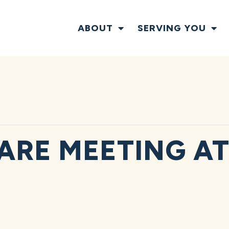
ABOUT
SERVING YOU
ARE MEETING AT