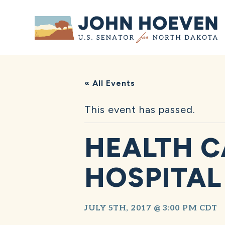
Home
« All Events
This event has passed.
HEALTH C
HOSPITAL
JULY 5TH, 2017 @ 3:00 PM
CDT