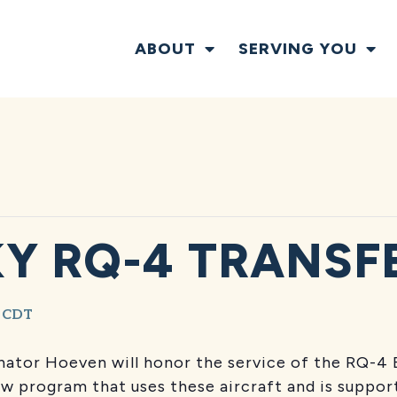
ABOUT
SERVING YOU
Y RQ-4 TRANSF
CDT
ator Hoeven will honor the service of the RQ-4 
ew program that uses these aircraft and is suppo