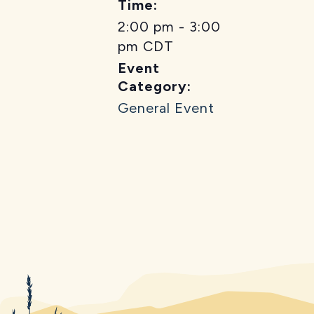
Time:
2:00 pm - 3:00
pm
CDT
Event
Category:
General Event