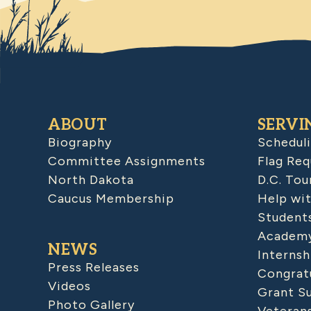
ABOUT
SERVI
Biography
Schedul
Committee Assignments
Flag Req
North Dakota
D.C. Tou
Caucus Membership
Help wit
Student
Academy
NEWS
Internsh
Press Releases
Congratu
Videos
Grant S
Photo Gallery