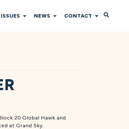
Open S
ISSUES
NEWS
CONTACT
ER
Block 20 Global Hawk and
rted at Grand Sky.