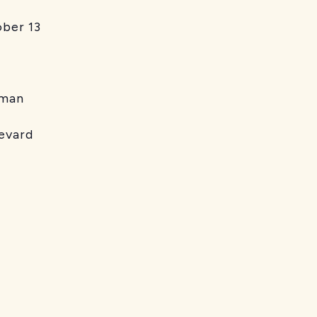
er 13
man
vard