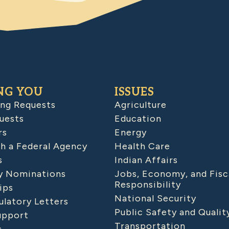
NG YOU
ISSUES
ing Requests
Agriculture
uests
Education
rs
Energy
h a Federal Agency
Health Care
s
Indian Affairs
 Nominations
Jobs, Economy, and Fisc
Responsibility
ips
National Security
latory Letters
Public Safety and Qualit
upport
Transportation