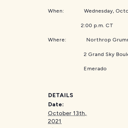
When: Wednesday, Octob
2:00 p.m. CT
Where: Northrop Grum
2 Grand Sky Boule
Emerado
DETAILS
Date:
October 13th,
2021