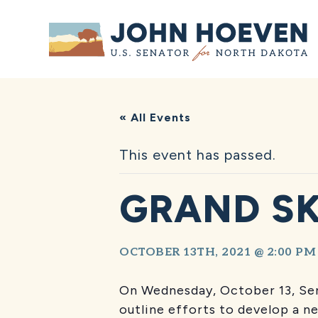
Home
« All Events
This event has passed.
GRAND SK
OCTOBER 13TH, 2021 @ 2:00 PM
On Wednesday, October 13, Sen
outline efforts to develop a n