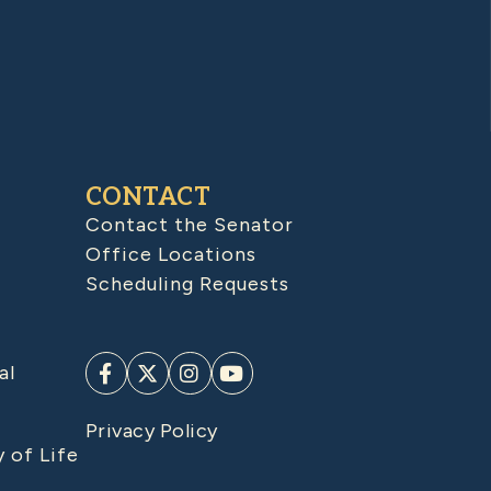
CONTACT
Contact the Senator
Office Locations
Scheduling Requests
al
Privacy Policy
y of Life