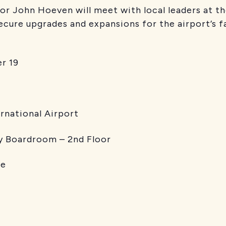
r John Hoeven will meet with local leaders at th
ecure upgrades and expansions for the airport’s fa
 19
ational Airport
rdroom – 2nd Floor
e