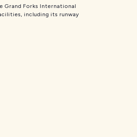
e Grand Forks International
cilities, including its runway