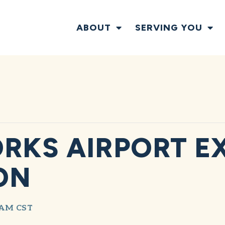
ABOUT
SERVING YOU
RKS AIRPORT E
ON
 AM
CST