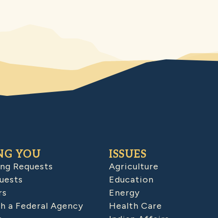
NG YOU
ISSUES
ing Requests
Agriculture
uests
Education
rs
Energy
h a Federal Agency
Health Care