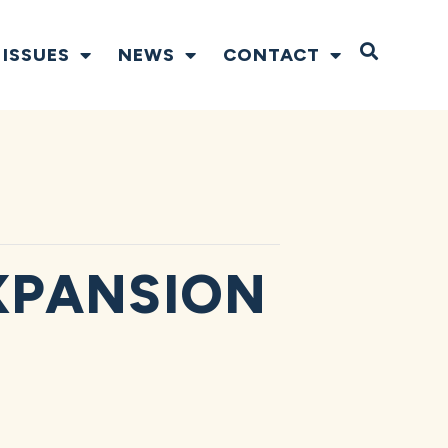
Open S
ISSUES
NEWS
CONTACT
XPANSION