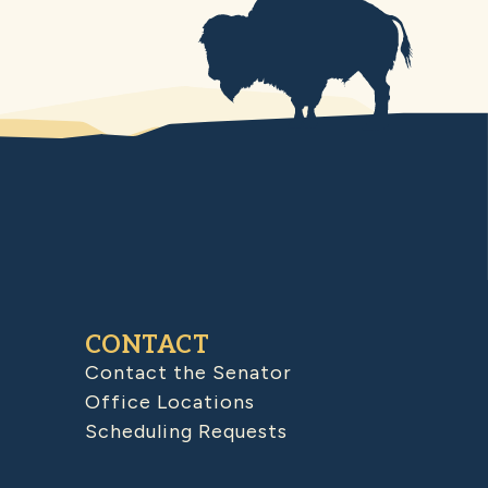
CONTACT
Contact the Senator
Office Locations
Scheduling Requests