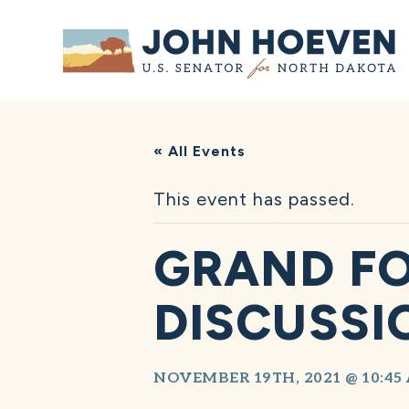
Home
« All Events
This event has passed.
GRAND FO
DISCUSSI
NOVEMBER 19TH, 2021 @ 10:45