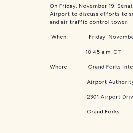
On Friday, November 19, Senato
Airport to discuss efforts to s
and air traffic control tower.
When: Friday, November
10:45 a.m. CT
Where: Grand Forks Intern
Airport Authority Boa
2301 Airport Driv
Grand Forks