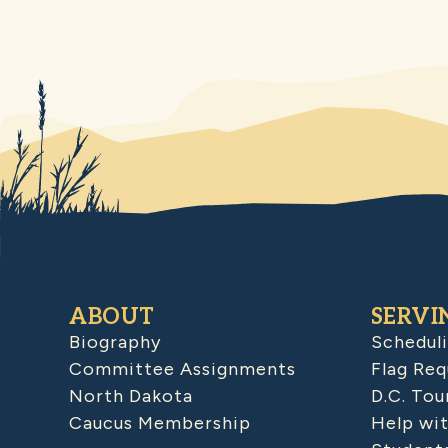
ABOUT
SERVI
Biography
Schedul
Committee Assignments
Flag Req
North Dakota
D.C. Tou
Caucus Membership
Help wit