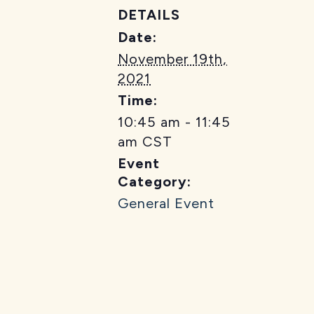
DETAILS
Date:
November 19th,
2021
Time:
10:45 am - 11:45
am
CST
Event
Category:
General Event