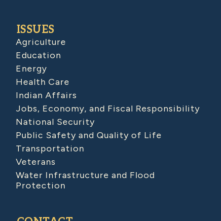
ISSUES
Agriculture
Education
Energy
Health Care
Indian Affairs
Jobs, Economy, and Fiscal Responsibility
National Security
Public Safety and Quality of Life
Transportation
Veterans
Water Infrastructure and Flood
Protection