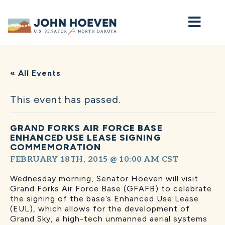
Home
« All Events
This event has passed.
GRAND FORKS AIR FORCE BASE
ENHANCED USE LEASE SIGNING
COMMEMORATION
FEBRUARY 18TH, 2015 @ 10:00 AM
CST
Wednesday morning, Senator Hoeven will visit
Grand Forks Air Force Base (GFAFB) to celebrate
the signing of the base’s Enhanced Use Lease
(EUL), which allows for the development of
Grand Sky, a high-tech unmanned aerial systems