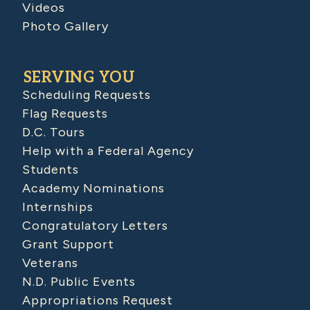
Videos
Photo Gallery
SERVING YOU
Scheduling Requests
Flag Requests
D.C. Tours
Help with a Federal Agency
Students
Academy Nominations
Internships
Congratulatory Letters
Grant Support
Veterans
N.D. Public Events
Appropriations Request