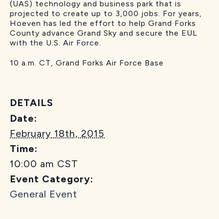
(UAS) technology and business park that is
projected to create up to 3,000 jobs. For years,
Hoeven has led the effort to help Grand Forks
County advance Grand Sky and secure the EUL
with the U.S. Air Force.
10 a.m. CT, Grand Forks Air Force Base
DETAILS
Date:
February 18th, 2015
Time:
10:00 am
CST
Event Category:
General Event