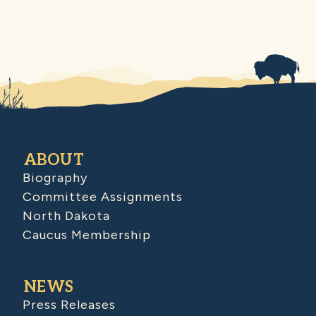
ABOUT
Biography
Committee Assignments
North Dakota
Caucus Membership
NEWS
Press Releases