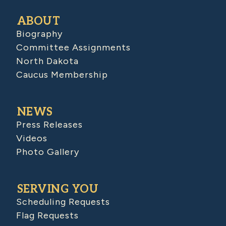
ABOUT
Biography
Committee Assignments
North Dakota
Caucus Membership
NEWS
Press Releases
Videos
Photo Gallery
SERVING YOU
Scheduling Requests
Flag Requests