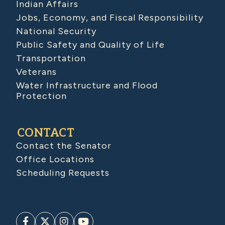
Indian Affairs
Jobs, Economy, and Fiscal Responsibility
National Security
Public Safety and Quality of Life
Transportation
Veterans
Water Infrastructure and Flood
Protection
CONTACT
Contact the Senator
Office Locations
Scheduling Requests