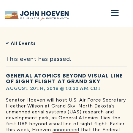
Home
« All Events
This event has passed.
GENERAL ATOMICS BEYOND VISUAL LINE
OF SIGHT FLIGHT AT GRAND SKY
AUGUST 20TH, 2018 @ 10:30 AM
CDT
Senator Hoeven will host U.S. Air Force Secretary
Heather Wilson at Grand Sky, North Dakota’s
unmanned aerial systems (UAS) research and
development park, as General Atomics flies the
first UAS beyond visual line of sight flight. Earlier
this week, Hoeven
announced
that the Federal