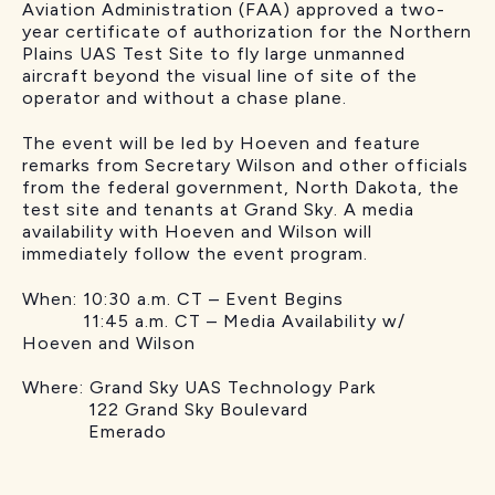
Aviation Administration (FAA) approved a two-
year certificate of authorization for the Northern
Plains UAS Test Site to fly large unmanned
aircraft beyond the visual line of site of the
operator and without a chase plane.
The event will be led by Hoeven and feature
remarks from Secretary Wilson and other officials
from the federal government, North Dakota, the
test site and tenants at Grand Sky. A media
availability with Hoeven and Wilson will
immediately follow the event program.
When: 10:30 a.m. CT – Event Begins
11:45 a.m. CT – Media Availability w/
Hoeven and Wilson
Where: Grand Sky UAS Technology Park
122 Grand Sky Boulevard
Emerado