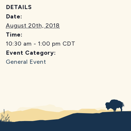
DETAILS
Date:
August 20th, 2018
Time:
10:30 am - 1:00 pm
CDT
Event Category:
General Event