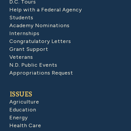
D.C. Tours
Help with a Federal Agency
Students
Academy Nominations
Internships
Congratulatory Letters
Grant Support
Veterans
N.D. Public Events
Appropriations Request
ISSUES
Agriculture
Education
Energy
Health Care