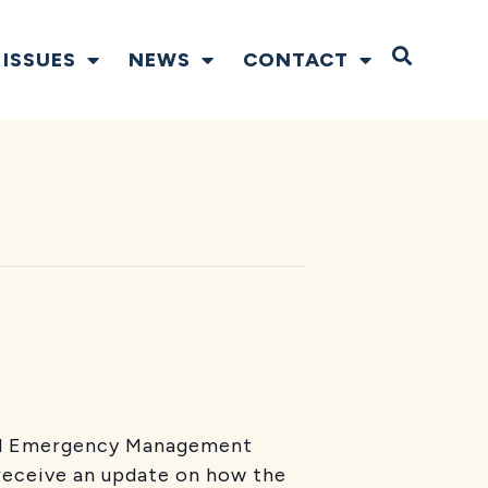
Open S
ISSUES
NEWS
CONTACT
ral Emergency Management
receive an update on how the