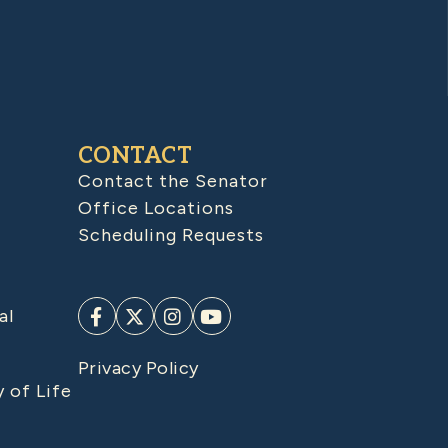
CONTACT
Contact the Senator
Office Locations
Scheduling Requests
al
Privacy Policy
y of Life