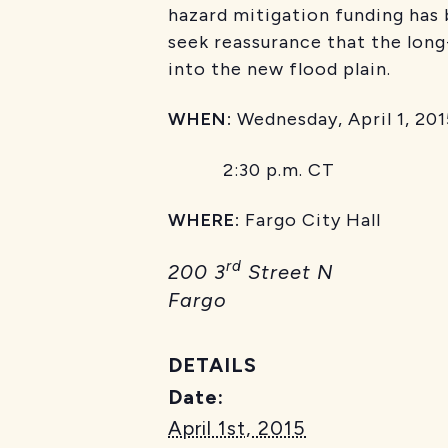
hazard mitigation funding has 
seek reassurance that the long
into the new flood plain.
WHEN:
Wednesday, April 1, 201
2:30 p.m. CT
WHERE:
Fargo City Hall
rd
200 3
Street N
Fargo
DETAILS
Date:
April 1st, 2015