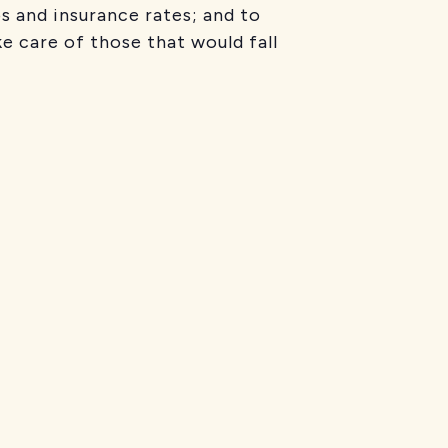
s and insurance rates; and to
e care of those that would fall