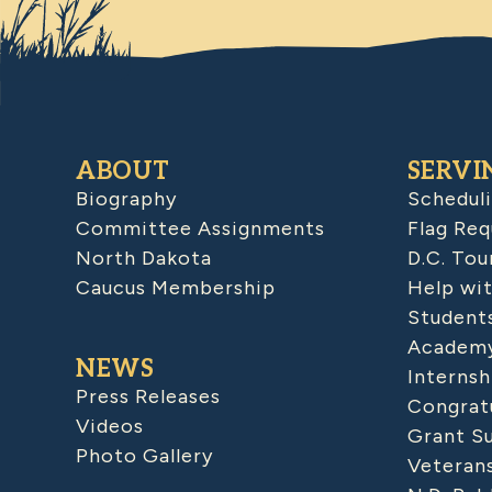
ABOUT
SERVI
Biography
Schedul
Committee Assignments
Flag Req
North Dakota
D.C. Tou
Caucus Membership
Help wit
Student
Academy
NEWS
Internsh
Press Releases
Congratu
Videos
Grant S
Photo Gallery
Veteran