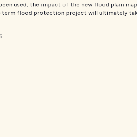
been used; the impact of the new flood plain map
-term flood protection project will ultimately tak
5