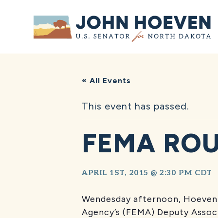
Home
« All Events
This event has passed.
FEMA RO
APRIL 1ST, 2015 @ 2:30 PM
CDT
Wendesday afternoon, Hoeven 
Agency’s (FEMA) Deputy Associ