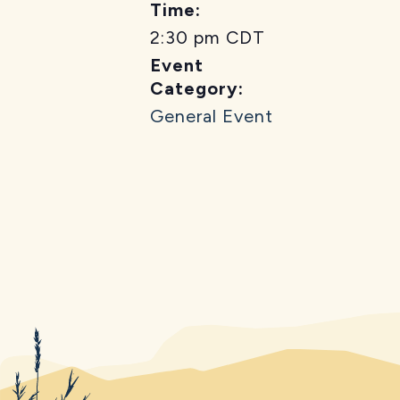
Time:
2:30 pm
CDT
Event
Category:
General Event