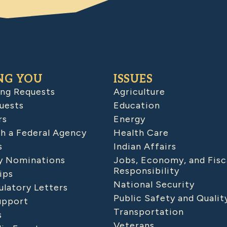
NG YOU
ISSUES
ing Requests
Agriculture
uests
Education
rs
Energy
h a Federal Agency
Health Care
s
Indian Affairs
 Nominations
Jobs, Economy, and Fisc
Responsibility
ips
National Security
latory Letters
Public Safety and Qualit
upport
Transportation
s
Veterans