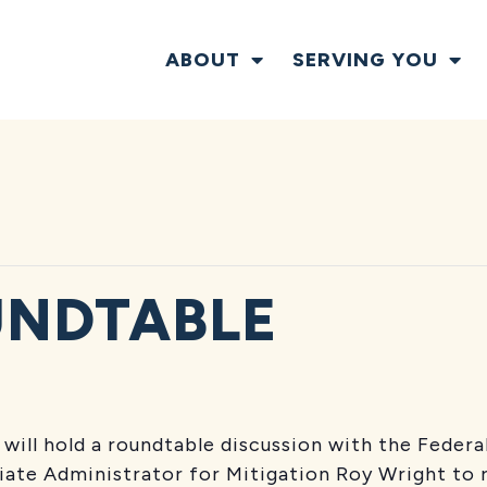
ABOUT
SERVING YOU
UNDTABLE
will hold a roundtable discussion with the Fede
ate Administrator for Mitigation Roy Wright to 