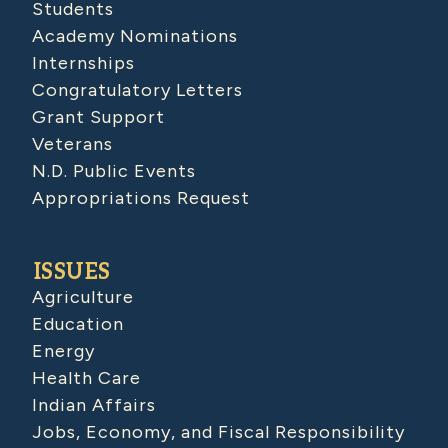
Students
Academy Nominations
Internships
Congratulatory Letters
Grant Support
Veterans
N.D. Public Events
Appropriations Request
ISSUES
Agriculture
Education
Energy
Health Care
Indian Affairs
Jobs, Economy, and Fiscal Responsibility