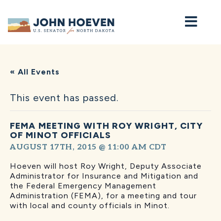
Home
« All Events
This event has passed.
FEMA MEETING WITH ROY WRIGHT, CITY
OF MINOT OFFICIALS
AUGUST 17TH, 2015 @ 11:00 AM
CDT
Hoeven will host Roy Wright, Deputy Associate
Administrator for Insurance and Mitigation and
the Federal Emergency Management
Administration (FEMA), for a meeting and tour
with local and county officials in Minot.