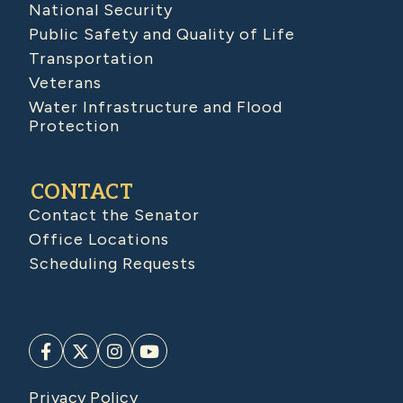
National Security
Public Safety and Quality of Life
Transportation
Veterans
Water Infrastructure and Flood
Protection
CONTACT
Contact the Senator
Office Locations
Scheduling Requests
Privacy Policy