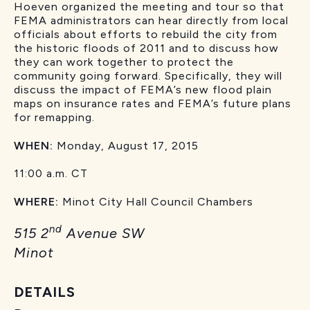
Hoeven organized the meeting and tour so that
FEMA administrators can hear directly from local
officials about efforts to rebuild the city from
the historic floods of 2011 and to discuss how
they can work together to protect the
community going forward. Specifically, they will
discuss the impact of FEMA’s new flood plain
maps on insurance rates and FEMA’s future plans
for remapping.
WHEN:
Monday, August 17, 2015
11:00 a.m. CT
WHERE:
Minot City Hall Council Chambers
nd
515 2
Avenue SW
Minot
DETAILS