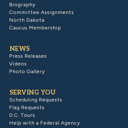
Biography
Committee Assignments
North Dakota
Caucus Membership
NEWS
Press Releases
Videos
Photo Gallery
SERVING YOU
Scheduling Requests
Flag Requests
D.C. Tours
Help with a Federal Agency