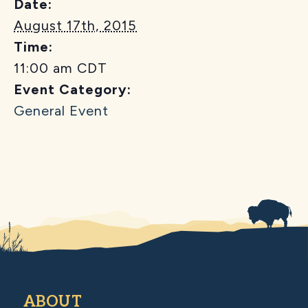
Date:
August 17th, 2015
Time:
11:00 am
CDT
Event Category:
General Event
ABOUT