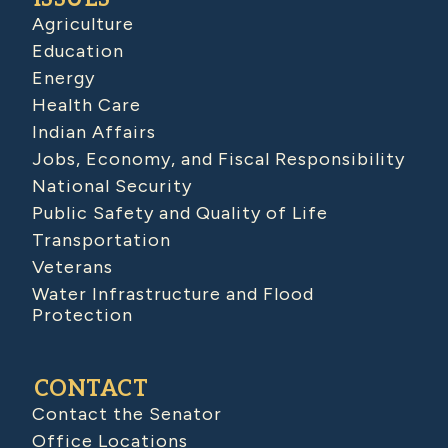
Agriculture
Education
Energy
Health Care
Indian Affairs
Jobs, Economy, and Fiscal Responsibility
National Security
Public Safety and Quality of Life
Transportation
Veterans
Water Infrastructure and Flood
Protection
CONTACT
Contact the Senator
Office Locations