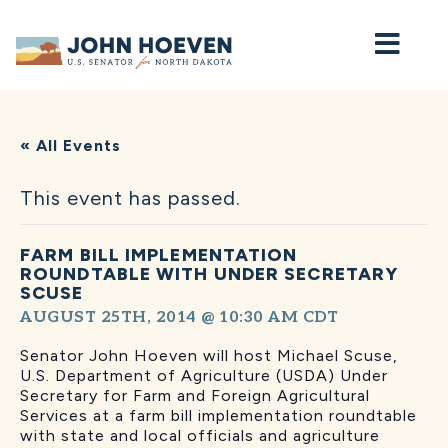
Home
« All Events
This event has passed.
FARM BILL IMPLEMENTATION
ROUNDTABLE WITH UNDER SECRETARY
SCUSE
AUGUST 25TH, 2014 @ 10:30 AM
CDT
Senator John Hoeven will host Michael Scuse,
U.S. Department of Agriculture (USDA) Under
Secretary for Farm and Foreign Agricultural
Services at a farm bill implementation roundtable
with state and local officials and agriculture