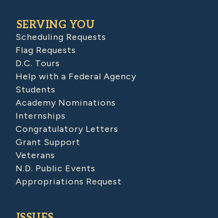
SERVING YOU
Scheduling Requests
Flag Requests
D.C. Tours
Help with a Federal Agency
Students
Academy Nominations
Internships
Congratulatory Letters
Grant Support
Veterans
N.D. Public Events
Appropriations Request
ISSUES