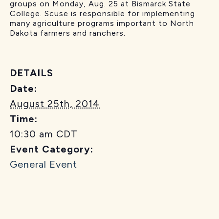
groups on Monday, Aug. 25 at Bismarck State
College. Scuse is responsible for implementing
many agriculture programs important to North
Dakota farmers and ranchers.
DETAILS
Date:
August 25th, 2014
Time:
10:30 am
CDT
Event Category:
General Event