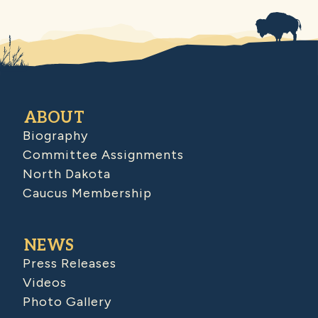
ABOUT
Biography
Committee Assignments
North Dakota
Caucus Membership
NEWS
Press Releases
Videos
Photo Gallery